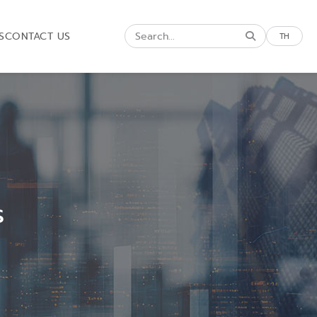
S
CONTACT US
TH
s