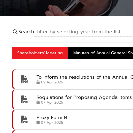
Search
Shareholders' Meeting
Minutes of Annual General S
To inform the resolutions of the Annual
09 Apr 2026
Regulations for Proposing Agenda Items 
07 Apr 2026
Proxy Form B
07 Apr 2026