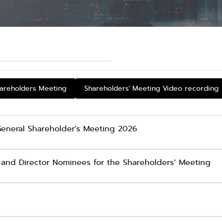
hareholders Meeting
Shareholders' Meeting Video recording
 General Shareholder's Meeting 2026
and Director Nominees for the Shareholders’ Meeting