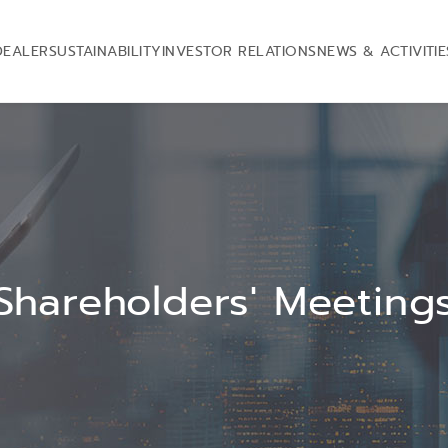
DEALER
SUSTAINABILITY
INVESTOR RELATIONS
NEWS & ACTIVITIE
Shareholders' Meeting