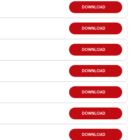
DOWNLOAD
DOWNLOAD
DOWNLOAD
DOWNLOAD
DOWNLOAD
DOWNLOAD
DOWNLOAD