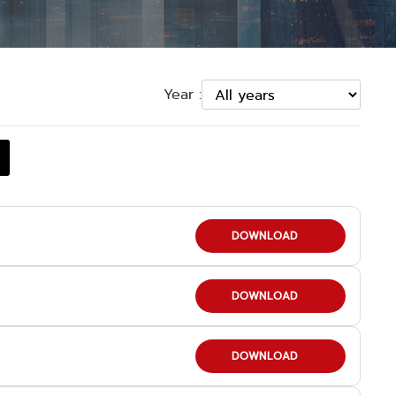
Year :
DOWNLOAD
DOWNLOAD
DOWNLOAD