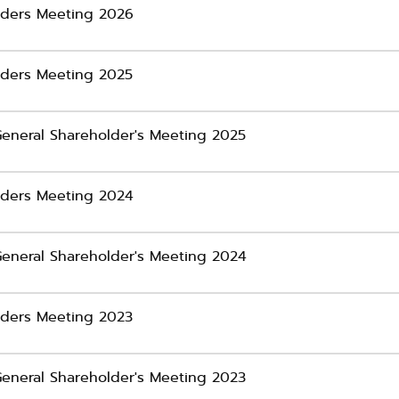
olders Meeting 2026
olders Meeting 2025
General Shareholder's Meeting 2025
olders Meeting 2024
 General Shareholder's Meeting 2024
olders Meeting 2023
General Shareholder's Meeting 2023