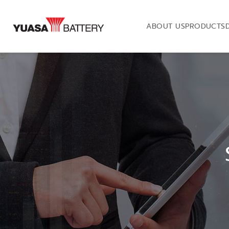
ABOUT US
PRODUCTS