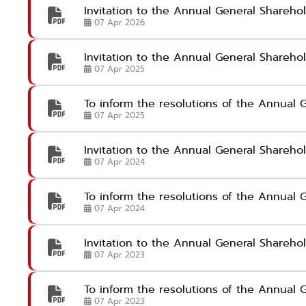
Invitation to the Annual General Shareh
07 Apr 2026
Invitation to the Annual General Shareh
07 Apr 2025
To inform the resolutions of the Annual 
07 Apr 2025
Invitation to the Annual General Shareh
07 Apr 2024
To inform the resolutions of the Annual
07 Apr 2024
Invitation to the Annual General Shareh
07 Apr 2023
To inform the resolutions of the Annual 
07 Apr 2023