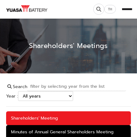
TH
Shareholders' Meetings
Search
Year :
Shareholders' Meeting
Minutes of Annual General Shareholders Meeting