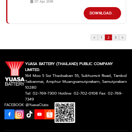
07 Apr 2018
DOWNLOAD
<
1
2
3
>
YUASA BATTERY (THAILAND) PUBLIC COMPANY
LIMITED.
164 Moo 5 Soi Thedsaban 55, Sukhumvit Road, Tambol
Taibanmai, Amphur Muangsamutprakarn, Samutprakarn
10280
Tel: 02-769-7300 Hotline: 02-702-0108 Fax: 02-769-
7349
FACEBOOK: @YuasaClubs