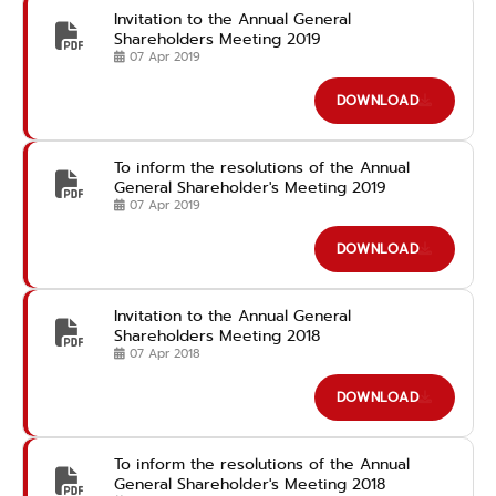
Invitation to the Annual General
Shareholders Meeting 2019
07 Apr 2019
DOWNLOAD
To inform the resolutions of the Annual
General Shareholder's Meeting 2019
07 Apr 2019
DOWNLOAD
Invitation to the Annual General
Shareholders Meeting 2018
07 Apr 2018
DOWNLOAD
To inform the resolutions of the Annual
General Shareholder's Meeting 2018