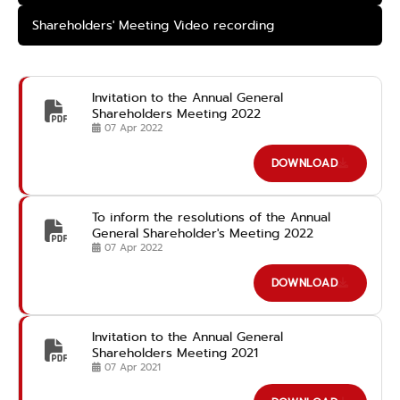
Shareholders' Meeting Video recording
Invitation to the Annual General
Shareholders Meeting 2022
07 Apr 2022
DOWNLOAD
To inform the resolutions of the Annual
General Shareholder's Meeting 2022
07 Apr 2022
DOWNLOAD
Invitation to the Annual General
Shareholders Meeting 2021
07 Apr 2021