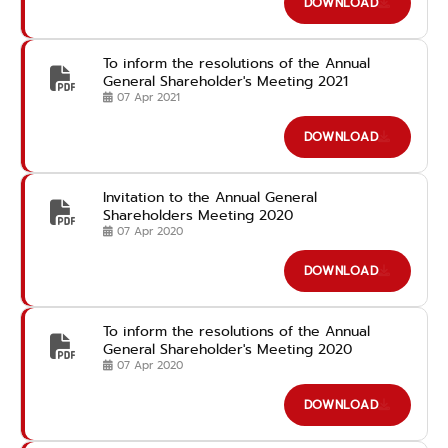
DOWNLOAD
To inform the resolutions of the Annual
General Shareholder's Meeting 2021
07 Apr 2021
DOWNLOAD
Invitation to the Annual General
Shareholders Meeting 2020
07 Apr 2020
DOWNLOAD
To inform the resolutions of the Annual
General Shareholder's Meeting 2020
07 Apr 2020
DOWNLOAD