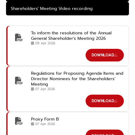
Shareholders' Meeting Video recording
To inform the resolutions of the Annual
General Shareholder's Meeting 2026
09 Apr 2026
DOWNLOAD
Regulations for Proposing Agenda Items and
Director Nominees for the Shareholders’
Meeting
07 Apr 2026
DOWNLOAD
Proxy Form B
07 Apr 2026