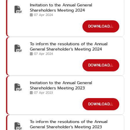
Invitation to the Annual General
Shareholders Meeting 2024
07 Apr 2024
DOWNLOAD
To inform the resolutions of the Annual
General Shareholder's Meeting 2024
07 Apr 2024
DOWNLOAD
Invitation to the Annual General
Shareholders Meeting 2023
07 Apr 2023
DOWNLOAD
To inform the resolutions of the Annual
General Shareholder's Meeting 2023