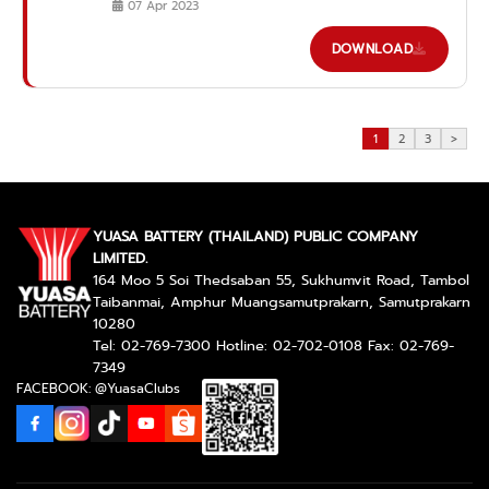
07 Apr 2023
DOWNLOAD
1
2
3
>
YUASA BATTERY (THAILAND) PUBLIC COMPANY
LIMITED.
164 Moo 5 Soi Thedsaban 55, Sukhumvit Road, Tambol
Taibanmai, Amphur Muangsamutprakarn, Samutprakarn
10280
Tel: 02-769-7300 Hotline: 02-702-0108 Fax: 02-769-
7349
FACEBOOK: @YuasaClubs