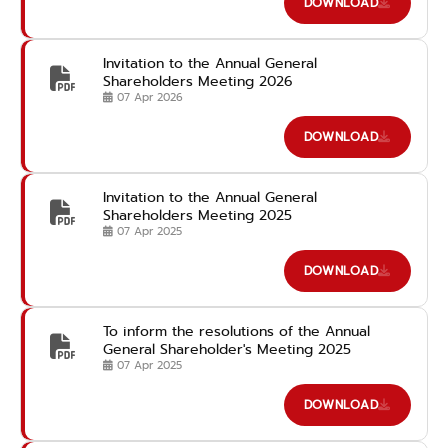
DOWNLOAD
Invitation to the Annual General
Shareholders Meeting 2026
07 Apr 2026
DOWNLOAD
Invitation to the Annual General
Shareholders Meeting 2025
07 Apr 2025
DOWNLOAD
To inform the resolutions of the Annual
General Shareholder's Meeting 2025
07 Apr 2025
DOWNLOAD