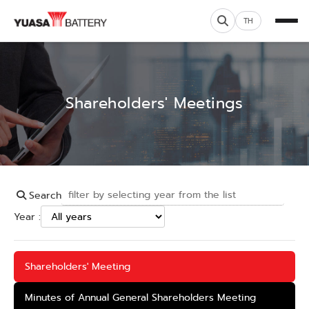
TH
Shareholders' Meetings
Search
Year :
Shareholders' Meeting
Minutes of Annual General Shareholders Meeting