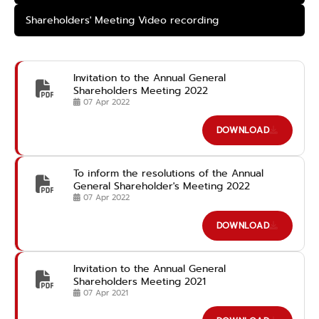
Shareholders' Meeting Video recording
Invitation to the Annual General
Shareholders Meeting 2022
07 Apr 2022
DOWNLOAD
To inform the resolutions of the Annual
General Shareholder's Meeting 2022
07 Apr 2022
DOWNLOAD
Invitation to the Annual General
Shareholders Meeting 2021
07 Apr 2021