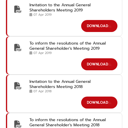
Invitation to the Annual General
Shareholders Meeting 2019
07 Apr 2019
DOWNLOAD
To inform the resolutions of the Annual
General Shareholder's Meeting 2019
07 Apr 2019
DOWNLOAD
Invitation to the Annual General
Shareholders Meeting 2018
07 Apr 2018
DOWNLOAD
To inform the resolutions of the Annual
General Shareholder's Meeting 2018