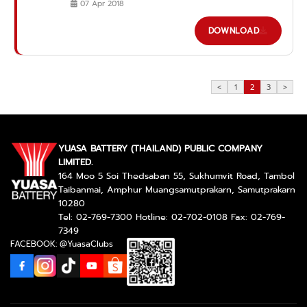
07 Apr 2018
DOWNLOAD
<
1
2
3
>
YUASA BATTERY (THAILAND) PUBLIC COMPANY
LIMITED.
164 Moo 5 Soi Thedsaban 55, Sukhumvit Road, Tambol
Taibanmai, Amphur Muangsamutprakarn, Samutprakarn
10280
Tel: 02-769-7300 Hotline: 02-702-0108 Fax: 02-769-
7349
FACEBOOK: @YuasaClubs