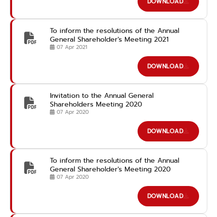
DOWNLOAD
To inform the resolutions of the Annual
General Shareholder's Meeting 2021
07 Apr 2021
DOWNLOAD
Invitation to the Annual General
Shareholders Meeting 2020
07 Apr 2020
DOWNLOAD
To inform the resolutions of the Annual
General Shareholder's Meeting 2020
07 Apr 2020
DOWNLOAD