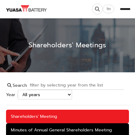
TH
Shareholders' Meetings
Search
Year :
Shareholders' Meeting
Minutes of Annual General Shareholders Meeting