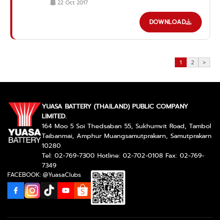
22 Oct 2017
DOWNLOAD
1
2
>
YUASA BATTERY (THAILAND) PUBLIC COMPANY
LIMITED.
164 Moo 5 Soi Thedsaban 55, Sukhumvit Road, Tambol
Taibanmai, Amphur Muangsamutprakarn, Samutprakarn
10280
Tel: 02-769-7300 Hotline: 02-702-0108 Fax: 02-769-
7349
FACEBOOK: @YuasaClubs