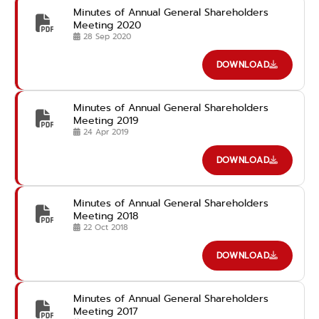
Minutes of Annual General Shareholders
Meeting 2020
28 Sep 2020
DOWNLOAD
Minutes of Annual General Shareholders
Meeting 2019
24 Apr 2019
DOWNLOAD
Minutes of Annual General Shareholders
Meeting 2018
22 Oct 2018
DOWNLOAD
Minutes of Annual General Shareholders
Meeting 2017