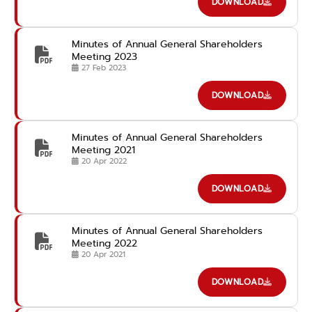
DOWNLOAD
Minutes of Annual General Shareholders
Meeting 2023
27 Feb 2023
DOWNLOAD
Minutes of Annual General Shareholders
Meeting 2021
20 Apr 2022
DOWNLOAD
Minutes of Annual General Shareholders
Meeting 2022
20 Apr 2021
DOWNLOAD