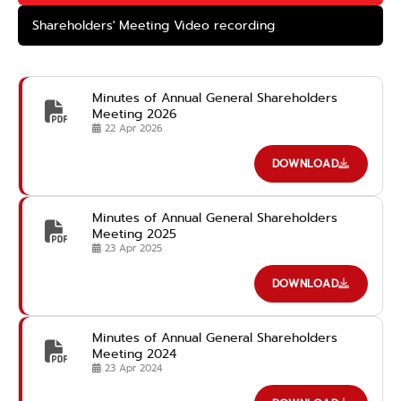
Shareholders' Meeting Video recording
Minutes of Annual General Shareholders
Meeting 2026
22 Apr 2026
DOWNLOAD
Minutes of Annual General Shareholders
Meeting 2025
23 Apr 2025
DOWNLOAD
Minutes of Annual General Shareholders
Meeting 2024
23 Apr 2024