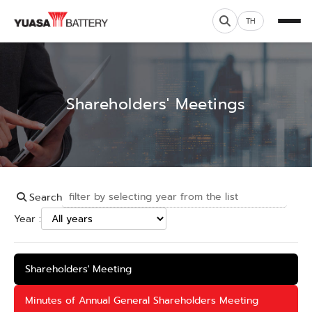
TH
Shareholders' Meetings
Search
Year :
Shareholders' Meeting
Minutes of Annual General Shareholders Meeting