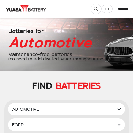
TH
Batteries for
Automotive
Maintenance-free batteries
(no need to add distilled water throughout their lifespan)
FIND
BATTERIES