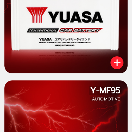
Y-MF95
AUTOMOTIVE