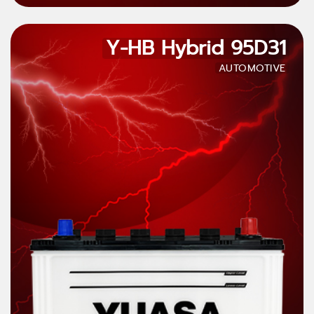
Y-HB Hybrid 95D31
AUTOMOTIVE