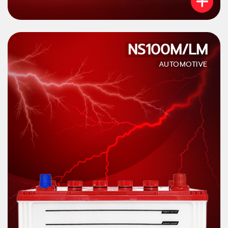
NS100M/LM
AUTOMOTIVE