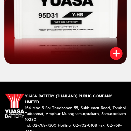
YUASA BATTERY (THAILAND) PUBLIC COMPANY
LIMITED.
164 Moo 5 Soi Thedsaban 55, Sukhumvit Road, Tambol
Taibanmai, Amphur Muangsamutprakarn, Samutprakarn
10280
Tel: 02-769-7300 Hotline: 02-702-0108 Fax: 02-769-