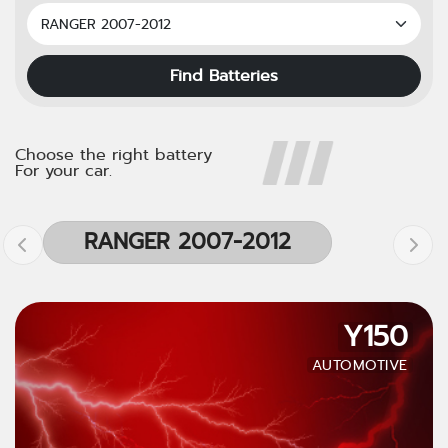
Find Batteries
Choose the right battery
For your car.
RANGER 2007-2012
Y150
AUTOMOTIVE