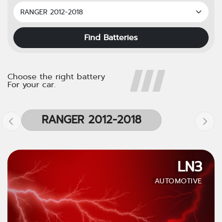
Find Batteries
Choose the right battery
For your car.
RANGER 2012-2018
LN3
AUTOMOTIVE