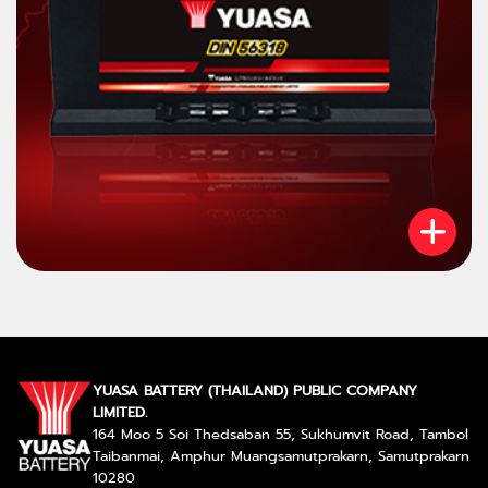
YUASA BATTERY (THAILAND) PUBLIC COMPANY
LIMITED.
164 Moo 5 Soi Thedsaban 55, Sukhumvit Road, Tambol
Taibanmai, Amphur Muangsamutprakarn, Samutprakarn
10280