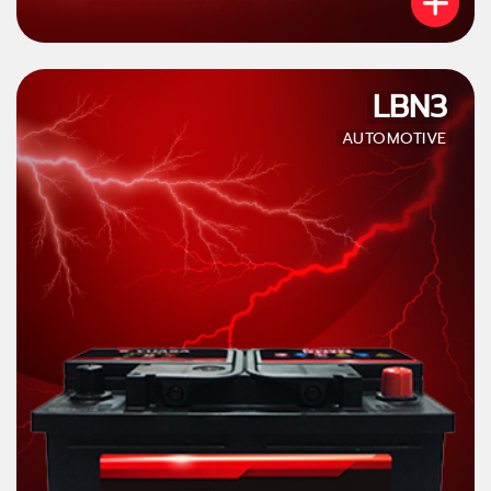
LBN3
AUTOMOTIVE