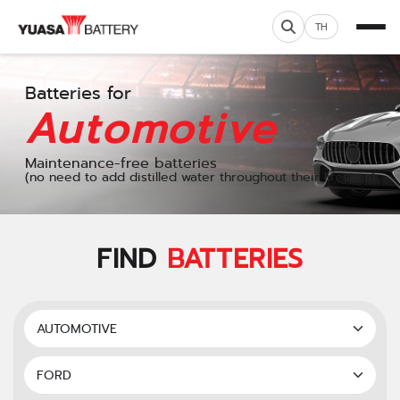
TH
Batteries for
Automotive
Maintenance-free batteries
(no need to add distilled water throughout their lifespan)
FIND
BATTERIES