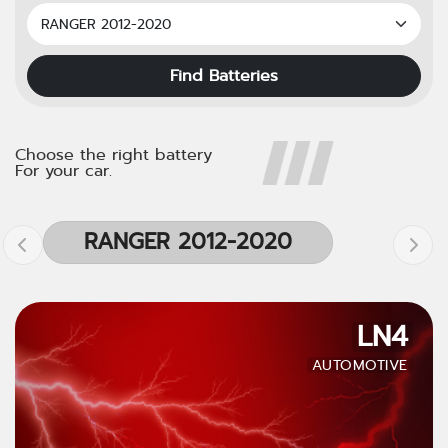
Find Batteries
Choose the right battery
For your car.
RANGER 2012-2020
LN4
AUTOMOTIVE