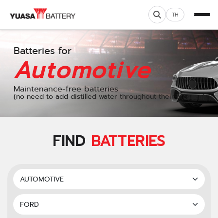
TH
Batteries for
Automotive
Maintenance-free batteries
(no need to add distilled water throughout their lifespan)
FIND
BATTERIES