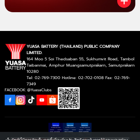
YUASA BATTERY (THAILAND) PUBLIC COMPANY
LIMITED.
164 Moo 5 Soi Thedsaban 55, Sukhumvit Road, Tambol
Taibanmai, Amphur Muangsamutprakarn, Samutprakarn
10280
Tel: 02-769-7300 Hotline: 02-702-0108 Fax: 02-769-
7349
FACEBOOK: @YuasaClubs