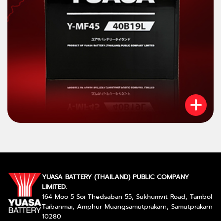
YUASA BATTERY (THAILAND) PUBLIC COMPANY
LIMITED.
164 Moo 5 Soi Thedsaban 55, Sukhumvit Road, Tambol
Taibanmai, Amphur Muangsamutprakarn, Samutprakarn
10280