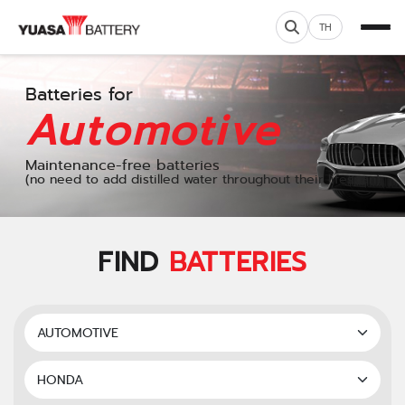
TH
Batteries for
Automotive
Maintenance-free batteries
(no need to add distilled water throughout their lifespan)
FIND
BATTERIES