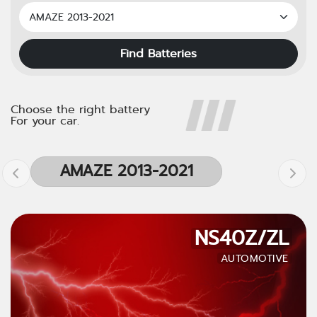
Find Batteries
Choose the right battery
For your car.
AMAZE 2013-2021
NS40Z/ZL
AUTOMOTIVE