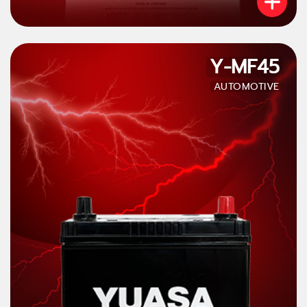
Y-MF45
AUTOMOTIVE