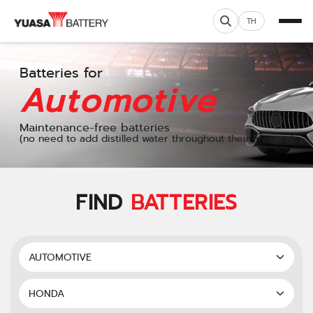
TH
Batteries for
Automotive
Maintenance-free batteries
(no need to add distilled water throughout their lifespan)
FIND
BATTERIES