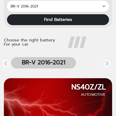
Find Batteries
Choose the right battery
For your car.
BR-V 2016-2021
NS40Z/ZL
AUTOMOTIVE