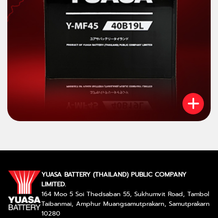
YUASA BATTERY (THAILAND) PUBLIC COMPANY
LIMITED.
164 Moo 5 Soi Thedsaban 55, Sukhumvit Road, Tambol
Taibanmai, Amphur Muangsamutprakarn, Samutprakarn
10280