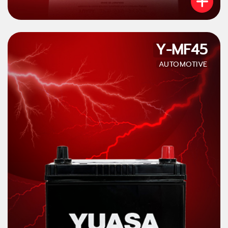
Y-MF45
AUTOMOTIVE