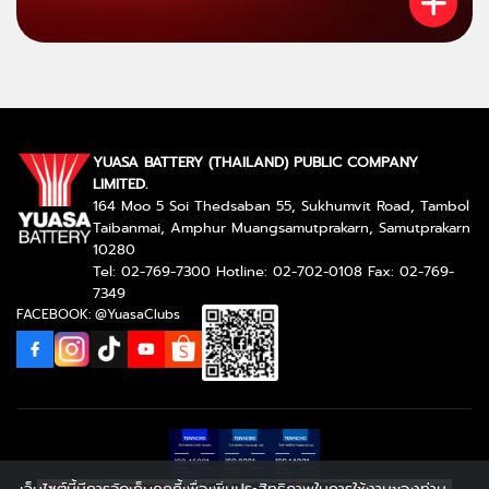
YUASA BATTERY (THAILAND) PUBLIC COMPANY
LIMITED.
164 Moo 5 Soi Thedsaban 55, Sukhumvit Road, Tambol
Taibanmai, Amphur Muangsamutprakarn, Samutprakarn
10280
Tel: 02-769-7300 Hotline: 02-702-0108 Fax: 02-769-
7349
FACEBOOK: @YuasaClubs