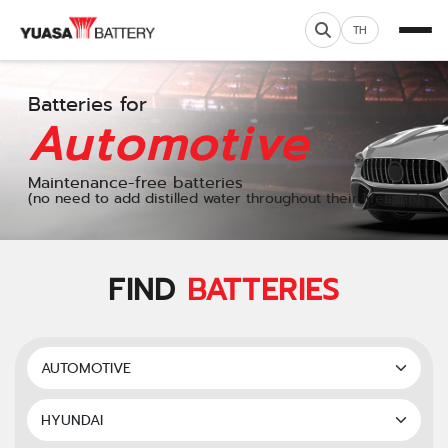
TH
Batteries for
Automotive
Maintenance-free batteries
(no need to add distilled water throughout their lifespan)
FIND
BATTERIES