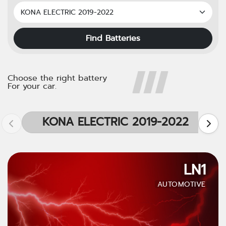
Find Batteries
Choose the right battery
For your car.
KONA ELECTRIC 2019-2022
LN1
AUTOMOTIVE