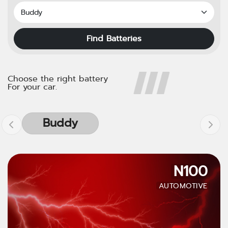
Find Batteries
Choose the right battery
For your car.
Buddy
N100
AUTOMOTIVE