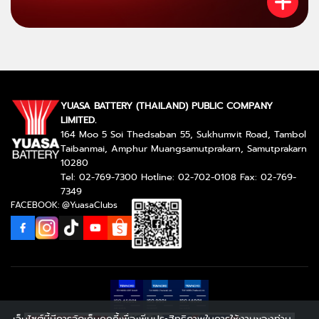
YUASA BATTERY (THAILAND) PUBLIC COMPANY
LIMITED.
164 Moo 5 Soi Thedsaban 55, Sukhumvit Road, Tambol
Taibanmai, Amphur Muangsamutprakarn, Samutprakarn
10280
Tel: 02-769-7300 Hotline: 02-702-0108 Fax: 02-769-
7349
FACEBOOK: @YuasaClubs