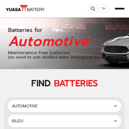
TH
Batteries for
Automotive
Maintenance-free batteries
(no need to add distilled water throughout their lifespan)
FIND
BATTERIES