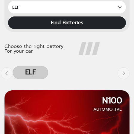
Find Batteries
Choose the right battery
For your car.
ELF
N100
AUTOMOTIVE