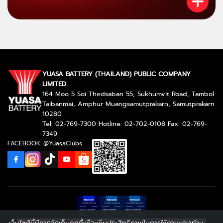
YUASA BATTERY (THAILAND) PUBLIC COMPANY
LIMITED.
164 Moo 5 Soi Thedsaban 55, Sukhumvit Road, Tambol
Taibanmai, Amphur Muangsamutprakarn, Samutprakarn
10280
Tel: 02-769-7300 Hotline: 02-702-0108 Fax: 02-769-
7349
FACEBOOK: @YuasaClubs