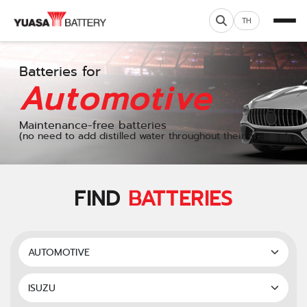
TH
Batteries for
Automotive
Maintenance-free batteries
(no need to add distilled water throughout their lifespan)
FIND
BATTERIES