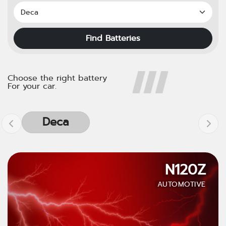
Find Batteries
Choose the right battery
For your car.
Deca
N120Z
AUTOMOTIVE