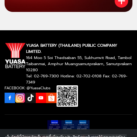
YUASA BATTERY (THAILAND) PUBLIC COMPANY
LIMITED.
164 Moo 5 Soi Thedsaban 55, Sukhumvit Road, Tambol
Taibanmai, Amphur Muangsamutprakarn, Samutprakarn
10280
Tel: 02-769-7300 Hotline: 02-702-0108 Fax: 02-769-
7349
FACEBOOK: @YuasaClubs