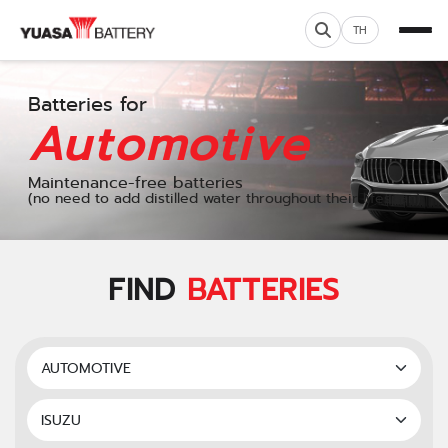
TH
Batteries for
Automotive
Maintenance-free batteries
(no need to add distilled water throughout their lifespan)
FIND
BATTERIES