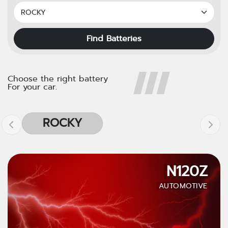
Find Batteries
Choose the right battery
For your car.
ROCKY
N120Z
AUTOMOTIVE