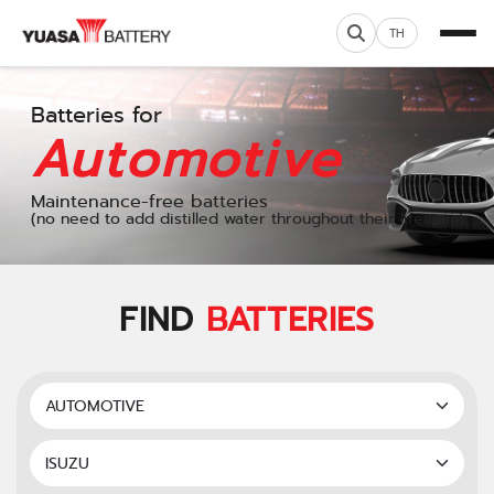
TH
Batteries for
Automotive
Maintenance-free batteries
(no need to add distilled water throughout their lifespan)
FIND
BATTERIES