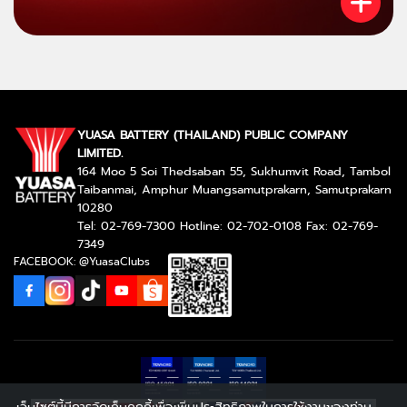
YUASA BATTERY (THAILAND) PUBLIC COMPANY
LIMITED.
164 Moo 5 Soi Thedsaban 55, Sukhumvit Road, Tambol
Taibanmai, Amphur Muangsamutprakarn, Samutprakarn
10280
Tel: 02-769-7300 Hotline: 02-702-0108 Fax: 02-769-
7349
FACEBOOK: @YuasaClubs