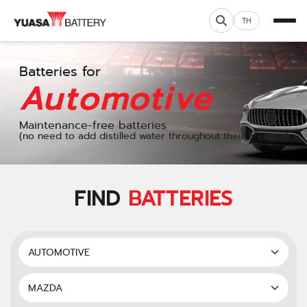
TH
Batteries for
Automotive
Maintenance-free batteries
(no need to add distilled water throughout their lifespan)
FIND
BATTERIES