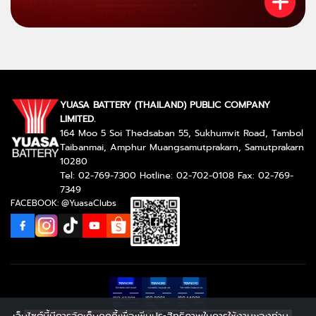
YUASA BATTERY (THAILAND) PUBLIC COMPANY
LIMITED.
164 Moo 5 Soi Thedsaban 55, Sukhumvit Road, Tambol
Taibanmai, Amphur Muangsamutprakarn, Samutprakarn
10280
Tel: 02-769-7300 Hotline: 02-702-0108 Fax: 02-769-
7349
FACEBOOK: @YuasaClubs