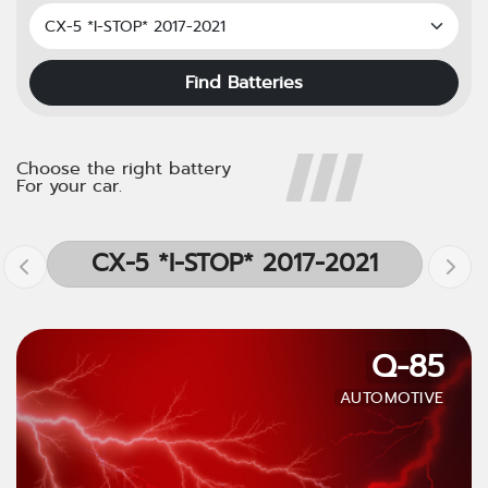
Find Batteries
Choose the right battery
For your car.
CX-5 *I-STOP* 2017-2021
Q-85
AUTOMOTIVE