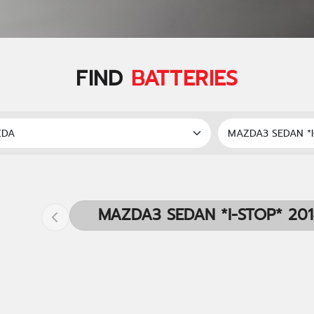
FIND
BATTERIES
MAZDA3 SEDAN *I-STOP* 20