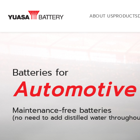
ABOUT US
PRODUCTS
Batteries for
Automotive
Maintenance-free batteries
(no need to add distilled water throughout