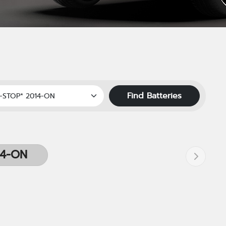
Find Batteries
14-ON