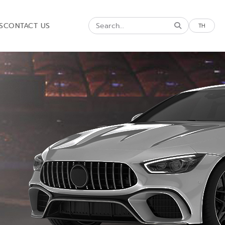
S
CONTACT US
TH