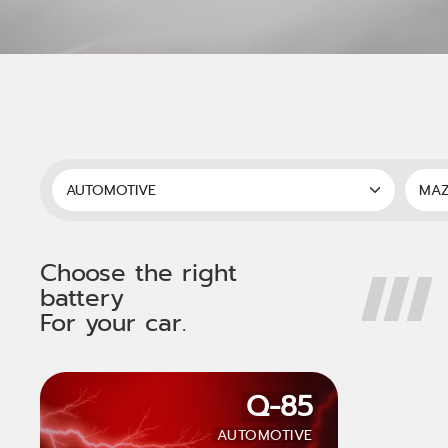
Choose the right
battery
For your car.
Q-85
AUTOMOTIVE