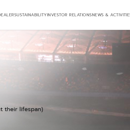
DEALER
SUSTAINABILITY
INVESTOR RELATIONS
NEWS & ACTIVITIE
 their lifespan)