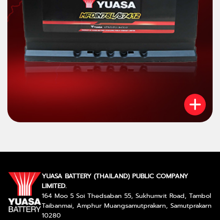
YUASA BATTERY (THAILAND) PUBLIC COMPANY
LIMITED.
164 Moo 5 Soi Thedsaban 55, Sukhumvit Road, Tambol
Taibanmai, Amphur Muangsamutprakarn, Samutprakarn
10280