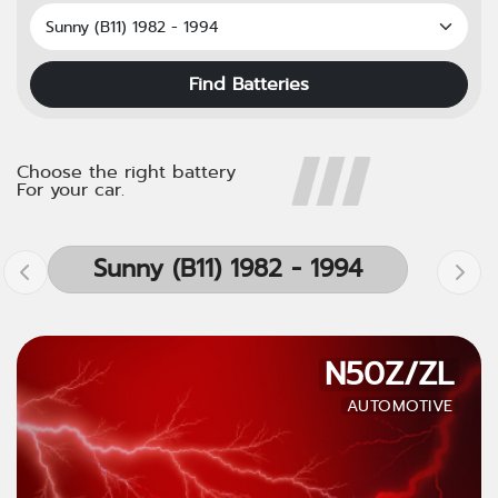
Find Batteries
Choose the right battery
For your car.
Sunny (B11) 1982 - 1994
N50Z/ZL
AUTOMOTIVE