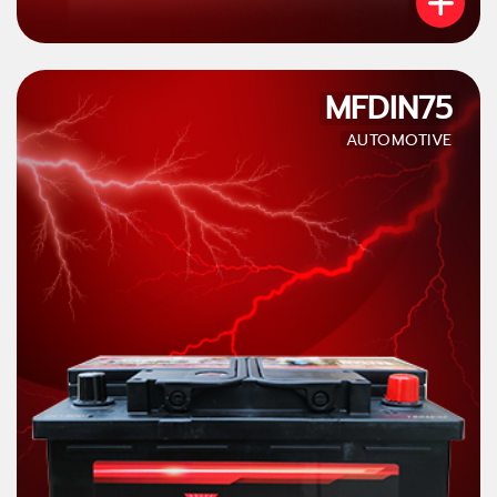
MFDIN75
AUTOMOTIVE