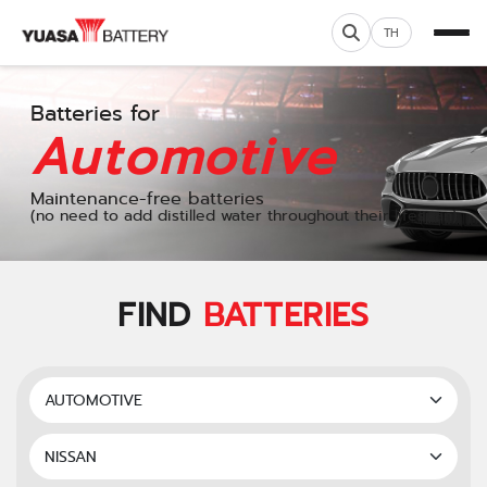
TH
Batteries for
Automotive
Maintenance-free batteries
(no need to add distilled water throughout their lifespan)
FIND
BATTERIES