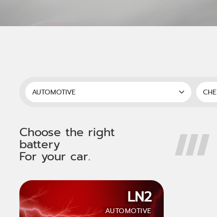
Choose the right
battery
For your car.
LN2
AUTOMOTIVE