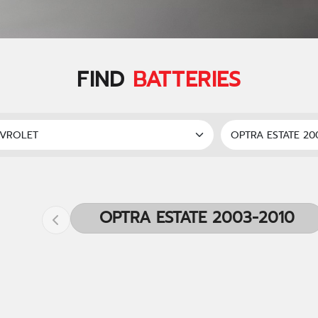
FIND
BATTERIES
OPTRA ESTATE 2003-2010