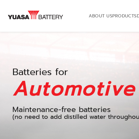
ABOUT US
PRODUCTS
Batteries for
Automotive
Maintenance-free batteries
(no need to add distilled water throughout