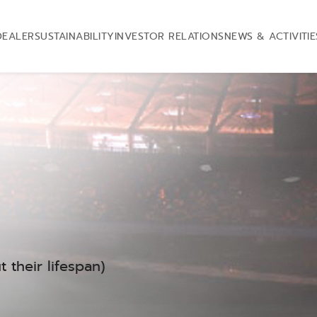
DEALER
SUSTAINABILITY
INVESTOR RELATIONS
NEWS & ACTIVITIE
 their lifespan)