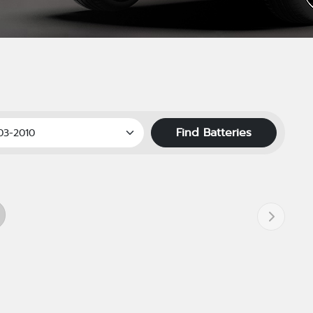
Find Batteries