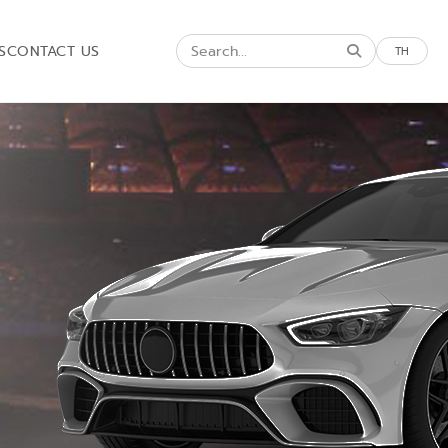
S
CONTACT US
TH