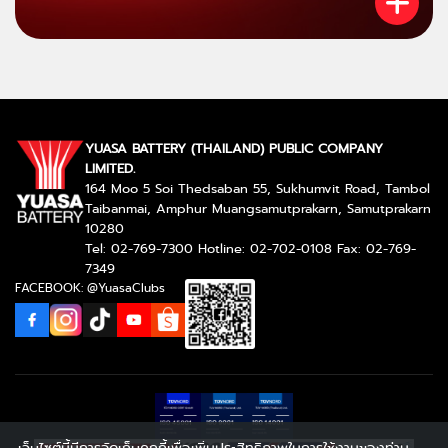
YUASA BATTERY (THAILAND) PUBLIC COMPANY
LIMITED.
164 Moo 5 Soi Thedsaban 55, Sukhumvit Road, Tambol
Taibanmai, Amphur Muangsamutprakarn, Samutprakarn
10280
Tel: 02-769-7300 Hotline: 02-702-0108 Fax: 02-769-
7349
FACEBOOK: @YuasaClubs