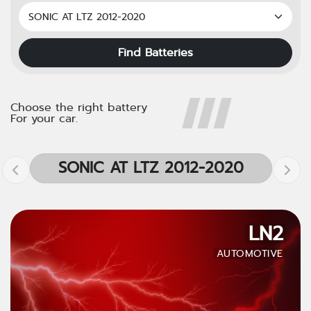
Find Batteries
Choose the right battery
For your car.
SONIC AT LTZ 2012-2020
LN2
AUTOMOTIVE