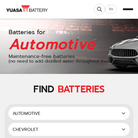
TH
Batteries for
Automotive
Maintenance-free batteries
(no need to add distilled water throughout their lifespan)
FIND
BATTERIES