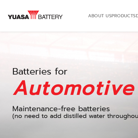
ABOUT US
PRODUCTS
Batteries for
Automotive
Maintenance-free batteries
(no need to add distilled water throughout