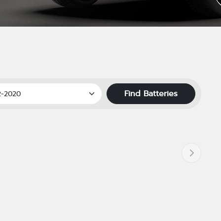
Find Batteries