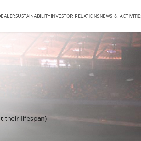
DEALER
SUSTAINABILITY
INVESTOR RELATIONS
NEWS & ACTIVITIE
 their lifespan)