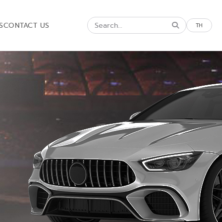
S
CONTACT US
TH