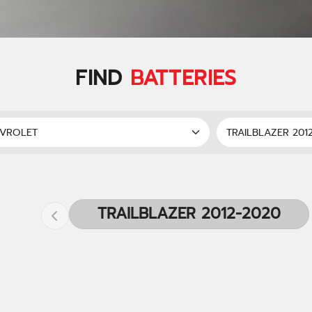
FIND
BATTERIES
TRAILBLAZER 2012-2020