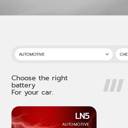
Choose the right
battery
For your car.
LN5
AUTOMOTIVE