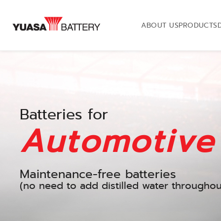
ABOUT US
PRODUCTS
Batteries for
Automotive
Maintenance-free batteries
(no need to add distilled water throughout