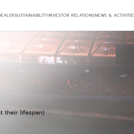
DEALER
SUSTAINABILITY
INVESTOR RELATIONS
NEWS & ACTIVITIE
 their lifespan)