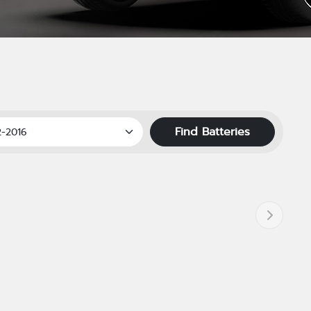
Find Batteries