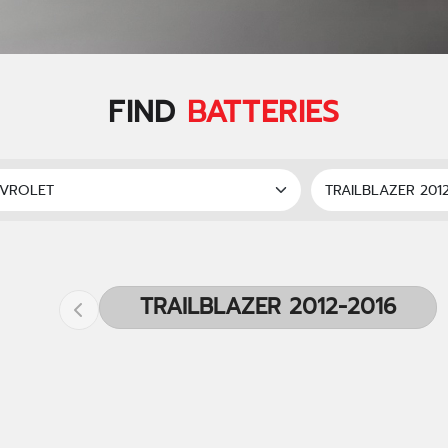
FIND
BATTERIES
TRAILBLAZER 2012-2016