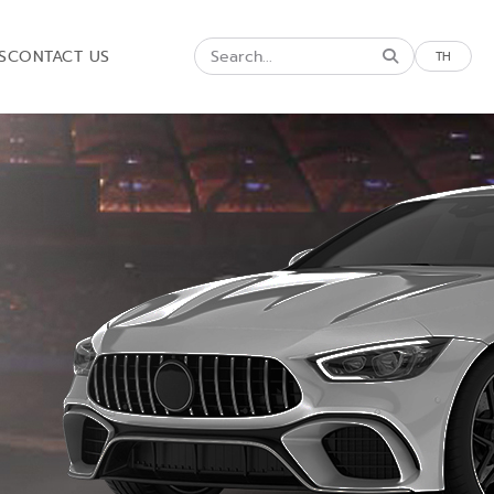
S
CONTACT US
TH