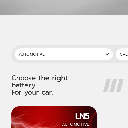
Choose the right
battery
For your car.
LN5
AUTOMOTIVE