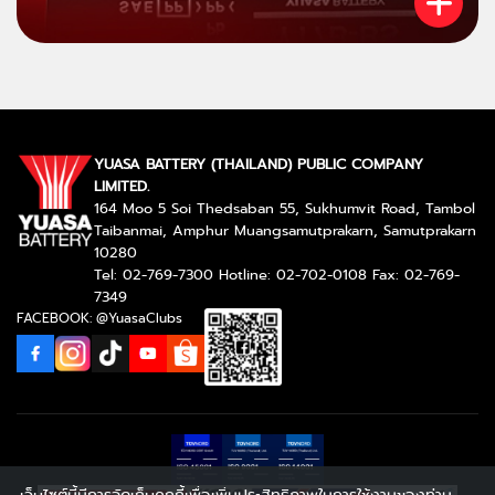
YUASA BATTERY (THAILAND) PUBLIC COMPANY
LIMITED.
164 Moo 5 Soi Thedsaban 55, Sukhumvit Road, Tambol
Taibanmai, Amphur Muangsamutprakarn, Samutprakarn
10280
Tel: 02-769-7300 Hotline: 02-702-0108 Fax: 02-769-
7349
FACEBOOK: @YuasaClubs