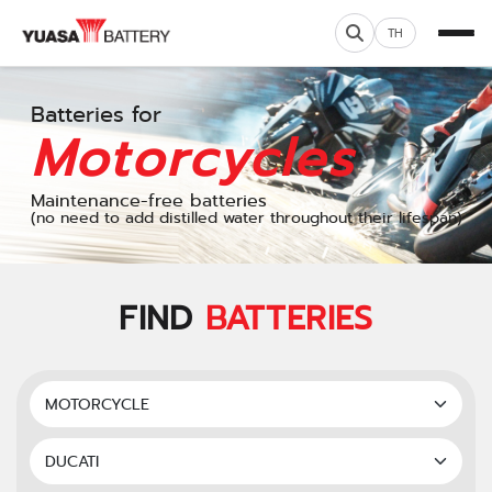
TH
Batteries for
Motorcycles
Maintenance-free batteries
(no need to add distilled water throughout their lifespan)
FIND
BATTERIES