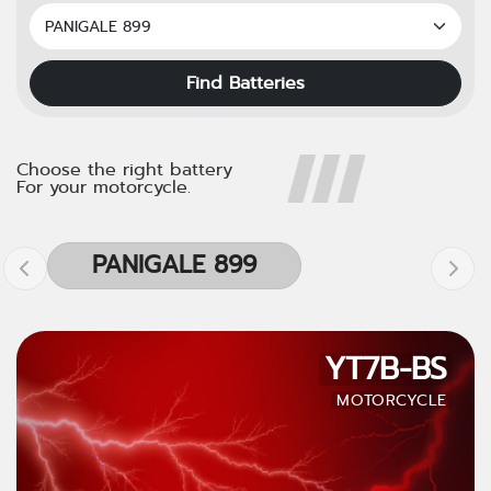
Find Batteries
Choose the right battery
For your motorcycle.
PANIGALE 899
YT7B-BS
MOTORCYCLE