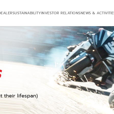
DEALER
SUSTAINABILITY
INVESTOR RELATIONS
NEWS & ACTIVITIE
s
 their lifespan)