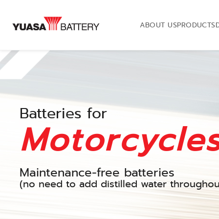
ABOUT US
PRODUCTS
Batteries for
Motorcycle
Maintenance-free batteries
(no need to add distilled water throughout