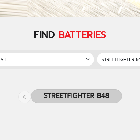
FIND
BATTERIES
STREETFIGHTER 848