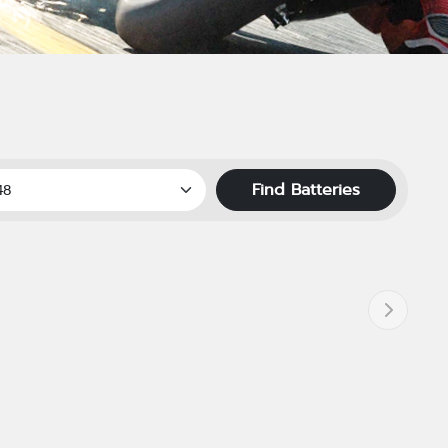
Find Batteries