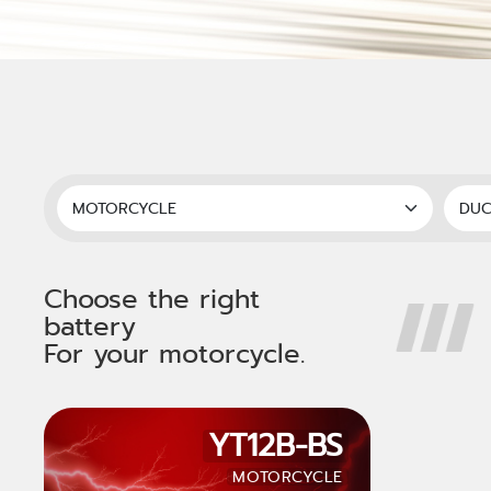
Choose the right
battery
For your motorcycle.
YT12B-BS
MOTORCYCLE