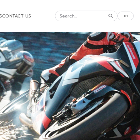
S
CONTACT US
TH