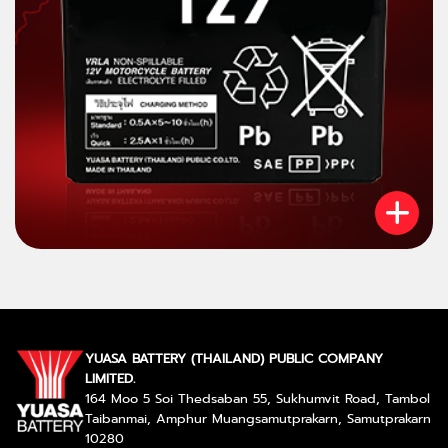
YUASA BATTERY (THAILAND) PUBLIC COMPANY
LIMITED.
164 Moo 5 Soi Thedsaban 55, Sukhumvit Road, Tambol
Taibanmai, Amphur Muangsamutprakarn, Samutprakarn
10280