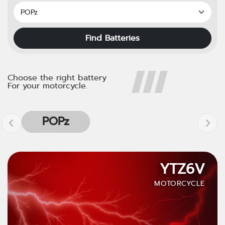
Find Batteries
Choose the right battery
For your motorcycle.
POPz
YTZ6V
MOTORCYCLE