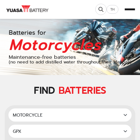
TH
Batteries for
Motorcycles
Maintenance-free batteries
(no need to add distilled water throughout their lifespan)
FIND
BATTERIES