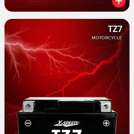
TZ7
MOTORCYCLE