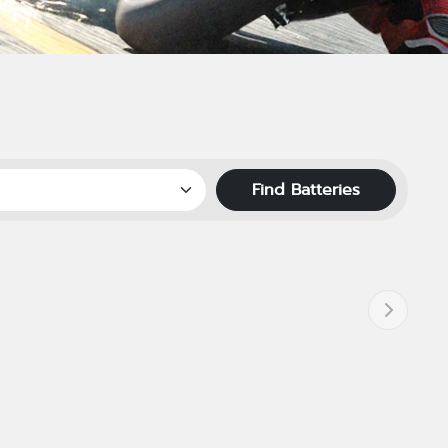
Find Batteries