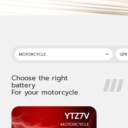
Choose the right
battery
For your motorcycle.
YTZ7V
MOTORCYCLE