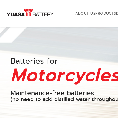
ABOUT US
PRODUCTS
Batteries for
Motorcycle
Maintenance-free batteries
(no need to add distilled water throughout