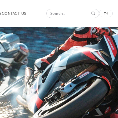
S
CONTACT US
TH