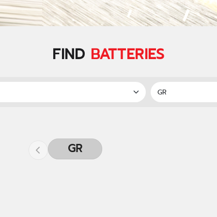
FIND
BATTERIES
GR