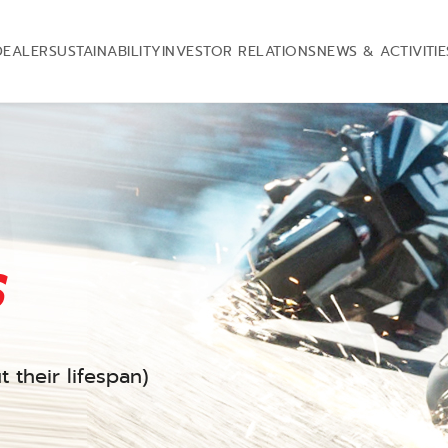
DEALER
SUSTAINABILITY
INVESTOR RELATIONS
NEWS & ACTIVITIE
s
 their lifespan)