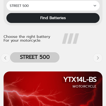
Find Batteries
Choose the right battery
For your motorcycle.
STREET 500
YTX14L-BS
MOTORCYCLE