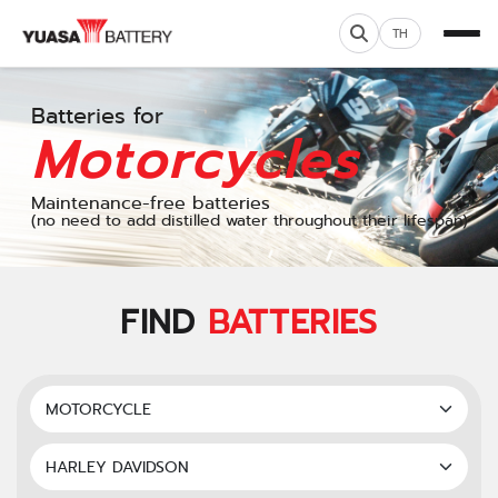
TH
Batteries for
Motorcycles
Maintenance-free batteries
(no need to add distilled water throughout their lifespan)
FIND
BATTERIES