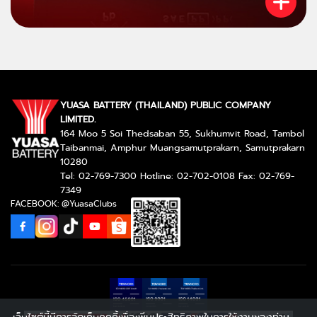
YUASA BATTERY (THAILAND) PUBLIC COMPANY
LIMITED.
164 Moo 5 Soi Thedsaban 55, Sukhumvit Road, Tambol
Taibanmai, Amphur Muangsamutprakarn, Samutprakarn
10280
Tel: 02-769-7300 Hotline: 02-702-0108 Fax: 02-769-
7349
FACEBOOK: @YuasaClubs