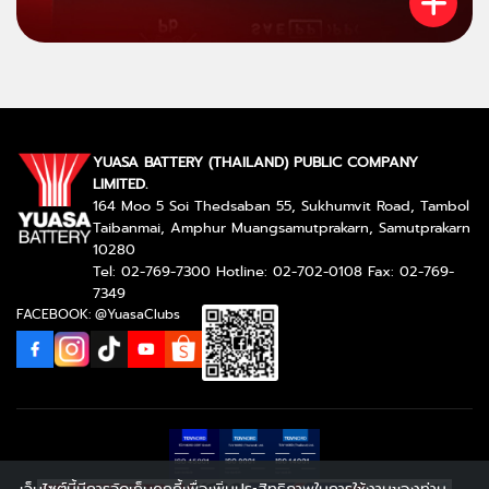
YUASA BATTERY (THAILAND) PUBLIC COMPANY
LIMITED.
164 Moo 5 Soi Thedsaban 55, Sukhumvit Road, Tambol
Taibanmai, Amphur Muangsamutprakarn, Samutprakarn
10280
Tel: 02-769-7300 Hotline: 02-702-0108 Fax: 02-769-
7349
FACEBOOK: @YuasaClubs