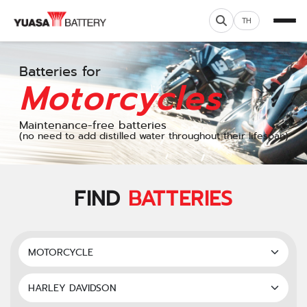
TH
Batteries for
Motorcycles
Maintenance-free batteries
(no need to add distilled water throughout their lifespan)
FIND
BATTERIES