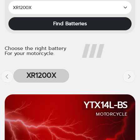
Find Batteries
Choose the right battery
For your motorcycle.
XR1200X
YTX14L-BS
MOTORCYCLE