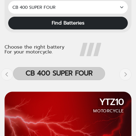
Find Batteries
Choose the right battery
For your motorcycle.
CB 400 SUPER FOUR
YTZ10
MOTORCYCLE