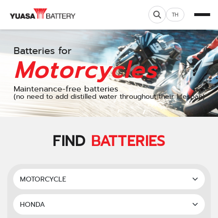
TH
Batteries for
Motorcycles
Maintenance-free batteries
(no need to add distilled water throughout their lifespan)
FIND
BATTERIES