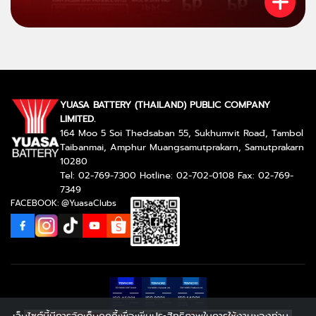
YUASA BATTERY (THAILAND) PUBLIC COMPANY
LIMITED.
164 Moo 5 Soi Thedsaban 55, Sukhumvit Road, Tambol
Taibanmai, Amphur Muangsamutprakarn, Samutprakarn
10280
Tel: 02-769-7300 Hotline: 02-702-0108 Fax: 02-769-
7349
FACEBOOK: @YuasaClubs