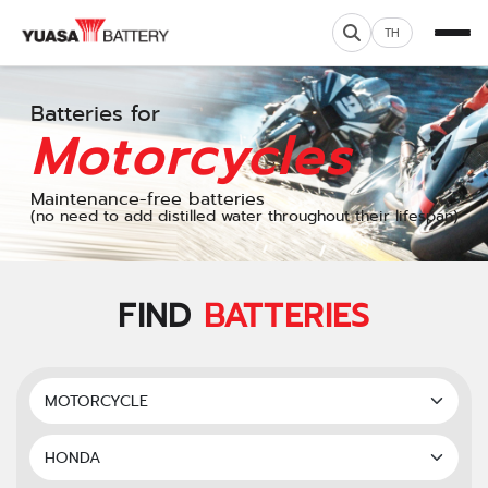
TH
Batteries for
Motorcycles
Maintenance-free batteries
(no need to add distilled water throughout their lifespan)
FIND
BATTERIES