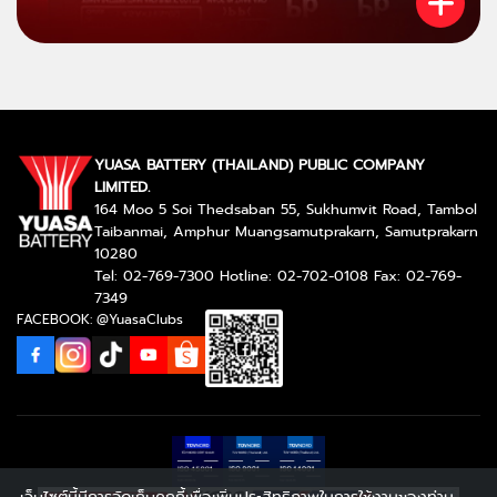
YUASA BATTERY (THAILAND) PUBLIC COMPANY
LIMITED.
164 Moo 5 Soi Thedsaban 55, Sukhumvit Road, Tambol
Taibanmai, Amphur Muangsamutprakarn, Samutprakarn
10280
Tel: 02-769-7300 Hotline: 02-702-0108 Fax: 02-769-
7349
FACEBOOK: @YuasaClubs