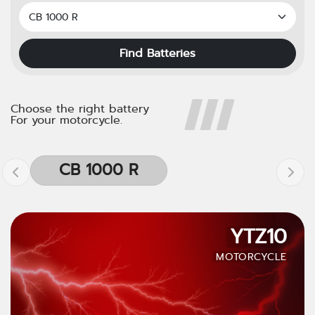
Find Batteries
Choose the right battery
For your motorcycle.
CB 1000 R
YTZ10
MOTORCYCLE