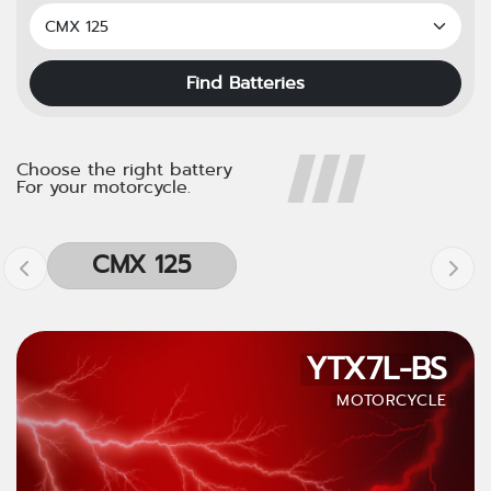
Find Batteries
Choose the right battery
For your motorcycle.
CMX 125
YTX7L-BS
MOTORCYCLE