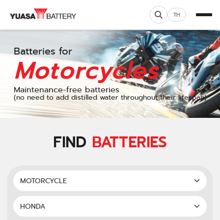
TH
Batteries for
Motorcycles
Maintenance-free batteries
(no need to add distilled water throughout their lifespan)
FIND
BATTERIES