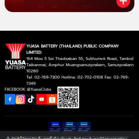
YUASA BATTERY (THAILAND) PUBLIC COMPANY
LIMITED.
164 Moo 5 Soi Thedsaban 55, Sukhumvit Road, Tambol
Taibanmai, Amphur Muangsamutprakarn, Samutprakarn
10280
Tel: 02-769-7300 Hotline: 02-702-0108 Fax: 02-769-
7349
FACEBOOK: @YuasaClubs