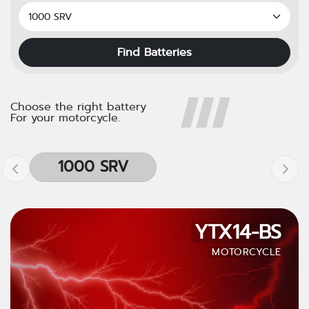
Find Batteries
Choose the right battery
For your motorcycle.
1000 SRV
YTX14-BS
MOTORCYCLE