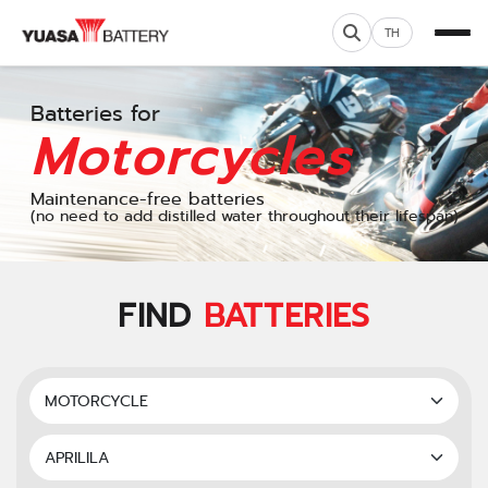
TH
Batteries for
Motorcycles
Maintenance-free batteries
(no need to add distilled water throughout their lifespan)
FIND
BATTERIES