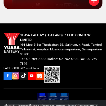
YUASA BATTERY (THAILAND) PUBLIC COMPANY
LIMITED.
164 Moo 5 Soi Thedsaban 55, Sukhumvit Road, Tambol
Taibanmai, Amphur Muangsamutprakarn, Samutprakarn
10280
Tel: 02-769-7300 Hotline: 02-702-0108 Fax: 02-769-
7349
FACEBOOK: @YuasaClubs