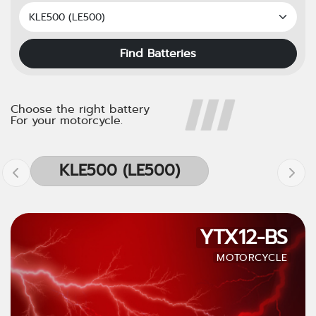
Find Batteries
Choose the right battery
For your motorcycle.
KLE500 (LE500)
YTX12-BS
MOTORCYCLE