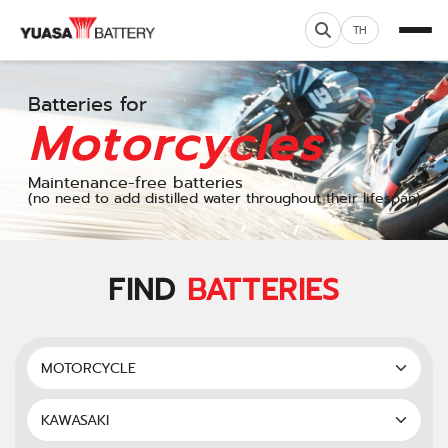
TH
Batteries for
Motorcycles
Maintenance-free batteries
(no need to add distilled water throughout their lifespan)
FIND
BATTERIES