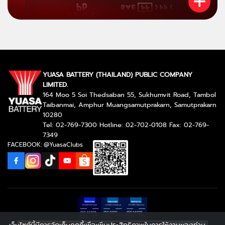
YUASA BATTERY (THAILAND) PUBLIC COMPANY
LIMITED.
164 Moo 5 Soi Thedsaban 55, Sukhumvit Road, Tambol
Taibanmai, Amphur Muangsamutprakarn, Samutprakarn
10280
Tel: 02-769-7300 Hotline: 02-702-0108 Fax: 02-769-
7349
FACEBOOK: @YuasaClubs