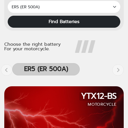
Find Batteries
Choose the right battery
For your motorcycle.
ER5 (ER 500A)
YTX12-BS
MOTORCYCLE