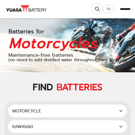
TH
Batteries for
Motorcycles
Maintenance-free batteries
(no need to add distilled water throughout their lifespan)
FIND
BATTERIES