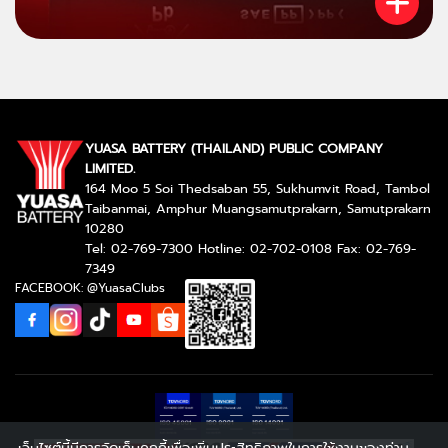
YUASA BATTERY (THAILAND) PUBLIC COMPANY
LIMITED.
164 Moo 5 Soi Thedsaban 55, Sukhumvit Road, Tambol
Taibanmai, Amphur Muangsamutprakarn, Samutprakarn
10280
Tel: 02-769-7300 Hotline: 02-702-0108 Fax: 02-769-
7349
FACEBOOK: @YuasaClubs