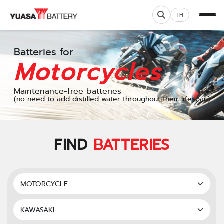
TH
Batteries for
Motorcycles
Maintenance-free batteries
(no need to add distilled water throughout their lifespan)
FIND
BATTERIES