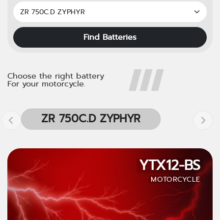
Find Batteries
Choose the right battery
For your motorcycle.
ZR 750C.D ZYPHYR
YTX12-BS
MOTORCYCLE