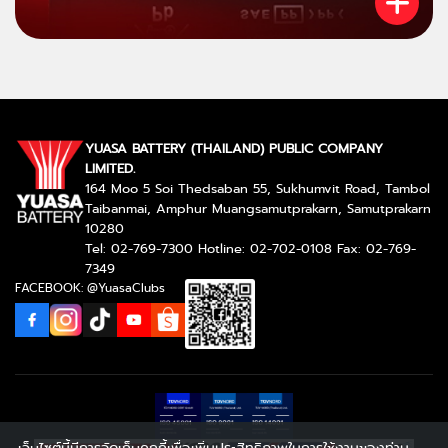
YUASA BATTERY (THAILAND) PUBLIC COMPANY
LIMITED.
164 Moo 5 Soi Thedsaban 55, Sukhumvit Road, Tambol
Taibanmai, Amphur Muangsamutprakarn, Samutprakarn
10280
Tel: 02-769-7300 Hotline: 02-702-0108 Fax: 02-769-
7349
FACEBOOK: @YuasaClubs