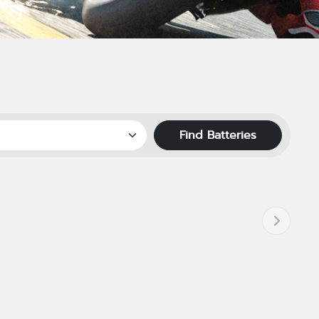
Find Batteries