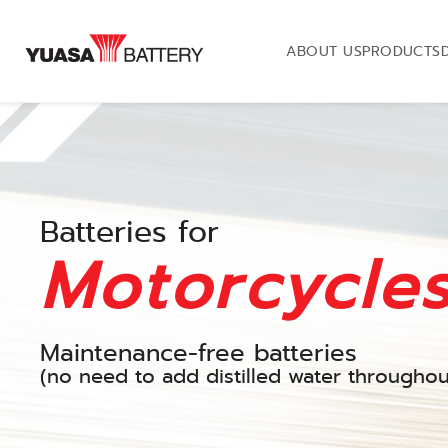
ABOUT US
PRODUCTS
Batteries for
Motorcycle
Maintenance-free batteries
(no need to add distilled water throughout