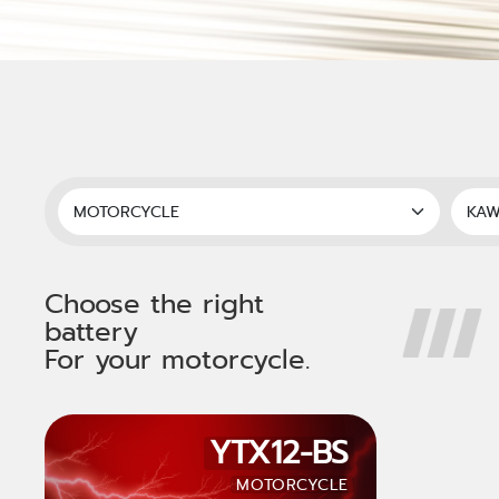
Choose the right
battery
For your motorcycle.
YTX12-BS
MOTORCYCLE