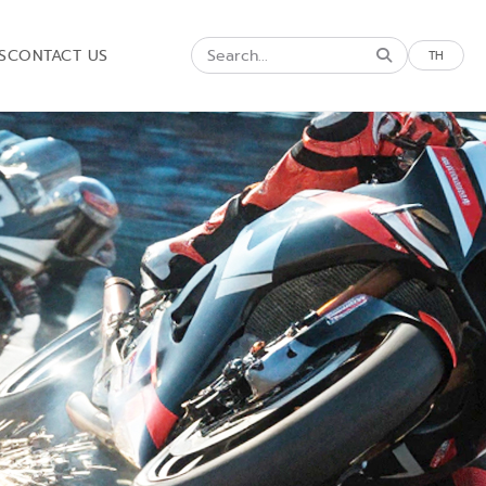
S
CONTACT US
TH