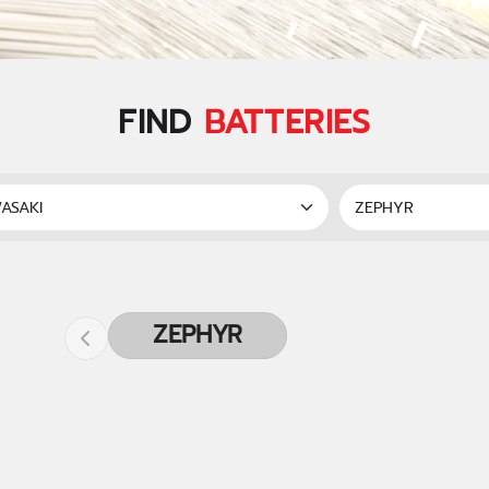
FIND
BATTERIES
ZEPHYR