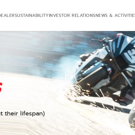
DEALER
SUSTAINABILITY
INVESTOR RELATIONS
NEWS & ACTIVITIE
s
 their lifespan)