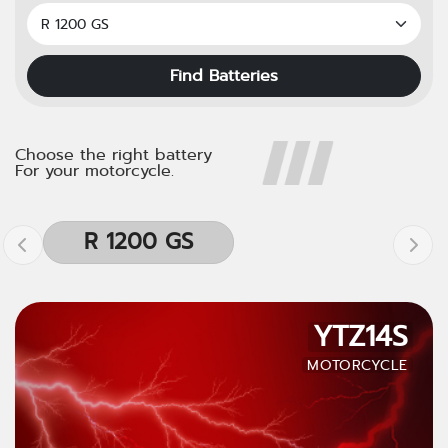
Find Batteries
Choose the right battery
For your motorcycle.
R 1200 GS
YTZ14S
MOTORCYCLE