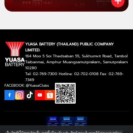
YUASA BATTERY (THAILAND) PUBLIC COMPANY
LIMITED.
164 Moo 5 Soi Thedsaban 55, Sukhumvit Road, Tambol
Taibanmai, Amphur Muangsamutprakarn, Samutprakarn
10280
Tel: 02-769-7300 Hotline: 02-702-0108 Fax: 02-769-
7349
FACEBOOK: @YuasaClubs