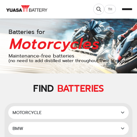
TH
Batteries for
Motorcycles
Maintenance-free batteries
(no need to add distilled water throughout their lifespan)
FIND
BATTERIES