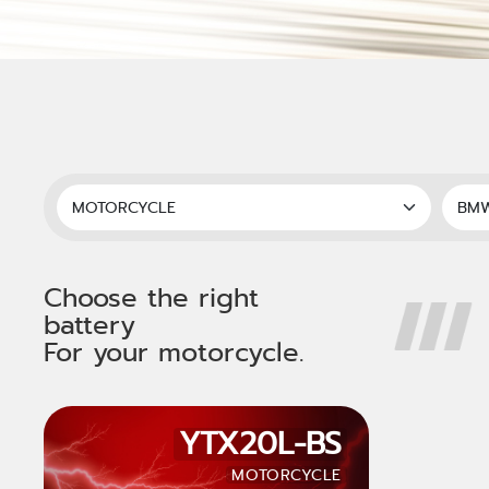
Choose the right
battery
For your motorcycle.
YTX20L-BS
MOTORCYCLE