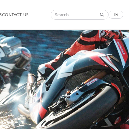
S
CONTACT US
TH