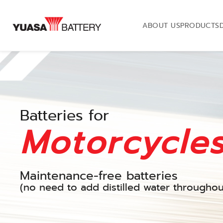
ABOUT US
PRODUCTS
Batteries for
Motorcycle
Maintenance-free batteries
(no need to add distilled water throughout