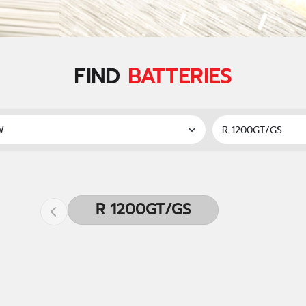
FIND
BATTERIES
R 1200GT/GS