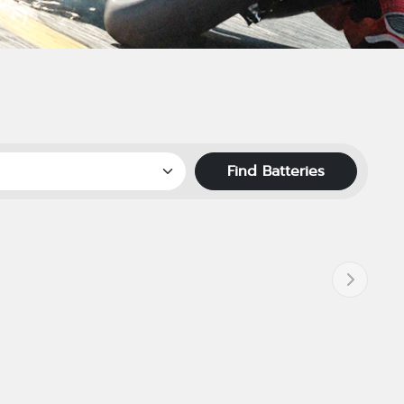
Find Batteries