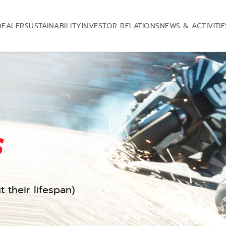
DEALER
SUSTAINABILITY
INVESTOR RELATIONS
NEWS & ACTIVITIE
s
 their lifespan)