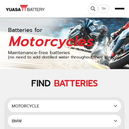
TH
Batteries for
Motorcycles
Maintenance-free batteries
(no need to add distilled water throughout their lifespan)
FIND
BATTERIES