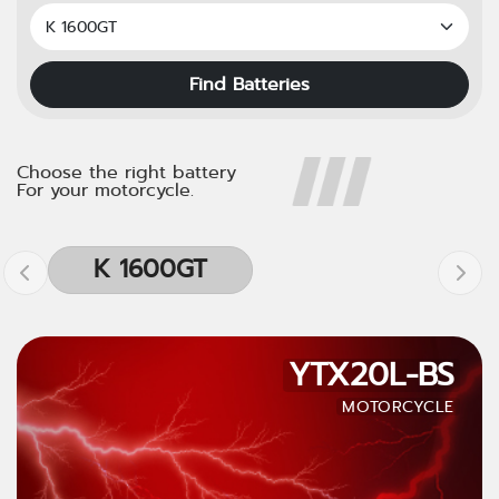
Find Batteries
Choose the right battery
For your motorcycle.
K 1600GT
YTX20L-BS
MOTORCYCLE