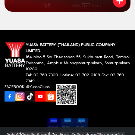
YUASA BATTERY (THAILAND) PUBLIC COMPANY
LIMITED.
164 Moo 5 Soi Thedsaban 55, Sukhumvit Road, Tambol
Taibanmai, Amphur Muangsamutprakarn, Samutprakarn
10280
Tel: 02-769-7300 Hotline: 02-702-0108 Fax: 02-769-
7349
FACEBOOK: @YuasaClubs