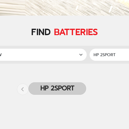
FIND
BATTERIES
HP 2SPORT