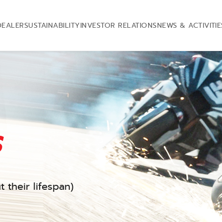
DEALER
SUSTAINABILITY
INVESTOR RELATIONS
NEWS & ACTIVITIE
s
 their lifespan)