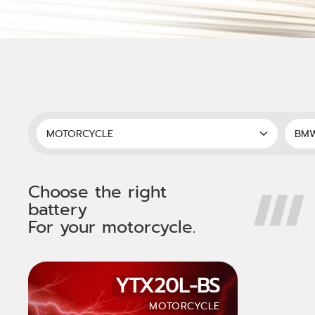
Choose the right
battery
For your motorcycle.
YTX20L-BS
MOTORCYCLE