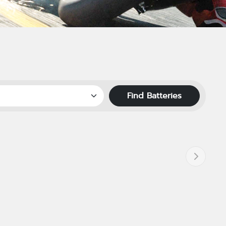
Find Batteries