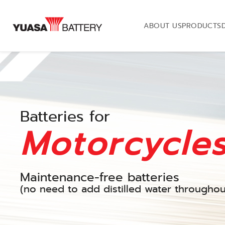
ABOUT US
PRODUCTS
Batteries for
Motorcycle
Maintenance-free batteries
(no need to add distilled water throughout