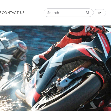
S
CONTACT US
TH