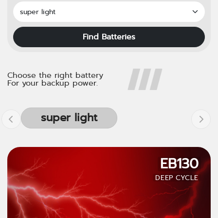
Find Batteries
Choose the right battery
For your backup power.
super light
EB130
DEEP CYCLE