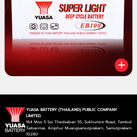
YUASA BATTERY (THAILAND) PUBLIC COMPANY
LIMITED.
164 Moo 5 Soi Thedsaban 55, Sukhumvit Road, Tambol
Taibanmai, Amphur Muangsamutprakarn, Samutprakarn
10280