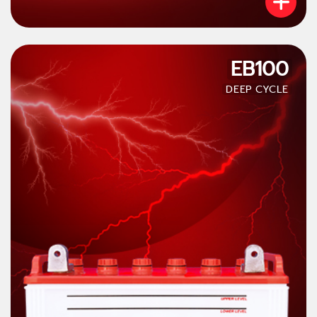
EB100
DEEP CYCLE