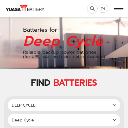
TH
Batteries for
Deep Cycle
Reliable backup power batteries
(for UPS, solar and industrial applications)
FIND
BATTERIES