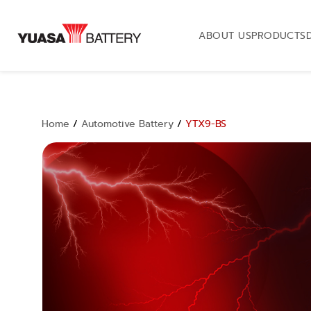
ABOUT US
PRODUCTS
Home
/
Automotive Battery
/
YTX9-BS