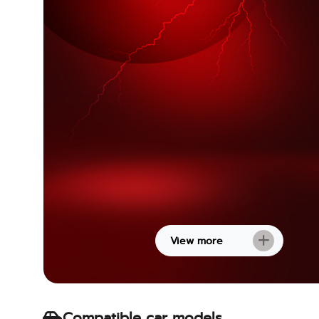
View more
Compatible car models