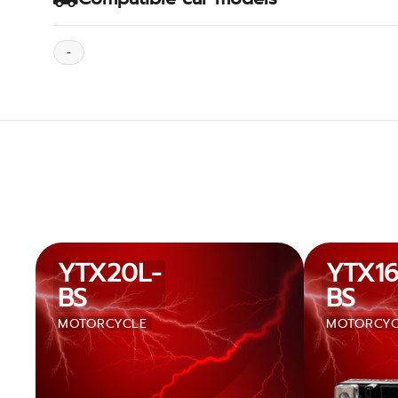
-
YTX20L-
YTX16
BS
BS
MOTORCYCLE
MOTORCYC