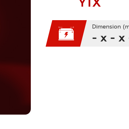
YTX
Dimension (m
- x - x 