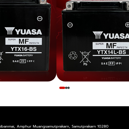
Taibanmai, Amphur Muangsamutprakarn, Samutprakarn 10280