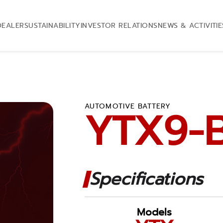
DEALER
SUSTAINABILITY
INVESTOR RELATIONS
NEWS & ACTIVITIE
AUTOMOTIVE BATTERY
YTX9-
Specifications
Models