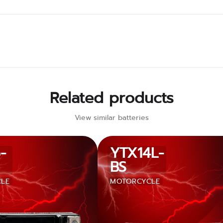
Related products
View similar batteries
-
YTX14L-
BS
LE
MOTORCYCLE