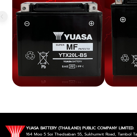
YUASA BATTERY (THAILAND) PUBLIC COMPANY LIMITED.
164 Moo 5 Soi Thedsaban 55, Sukhumvit Road, Tambol 