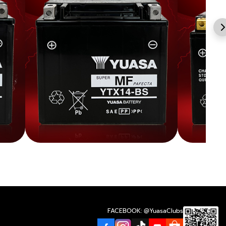
FACEBOOK: @YuasaClubs