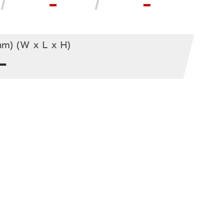
-
-
m) (W x L x H)
-