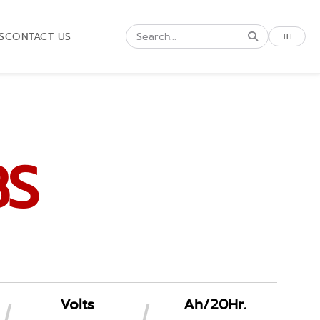
S
CONTACT US
TH
BS
Volts
Ah/20Hr.