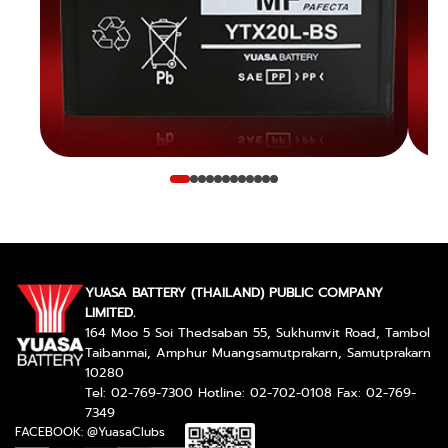
YUASA BATTERY (THAILAND) PUBLIC COMPANY
LIMITED.
164 Moo 5 Soi Thedsaban 55, Sukhumvit Road, Tambol
Taibanmai, Amphur Muangsamutprakarn, Samutprakarn
10280
Tel: 02-769-7300 Hotline: 02-702-0108 Fax: 02-769-
7349
FACEBOOK: @YuasaClubs