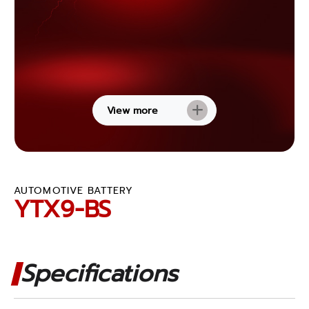
View more
AUTOMOTIVE BATTERY
YTX9-BS
Specifications