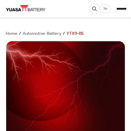
TH
Home
/
Automotive Battery
/
YTX9-BS