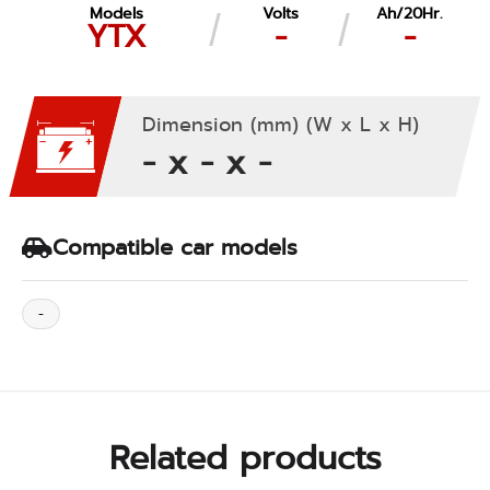
Models
Volts
Ah/20Hr.
YTX
-
-
Dimension (mm) (W x L x H)
- x - x -
Compatible car models
-
Related products