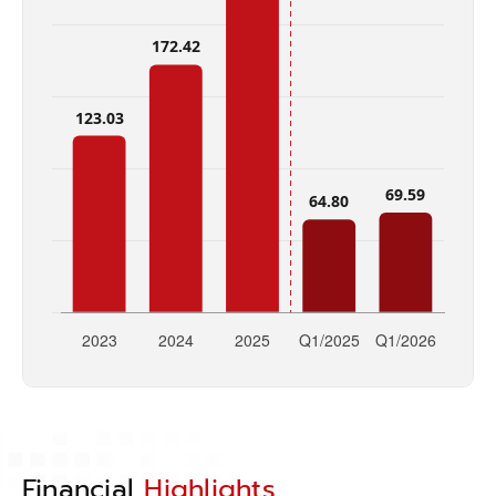
Financial
Highlights