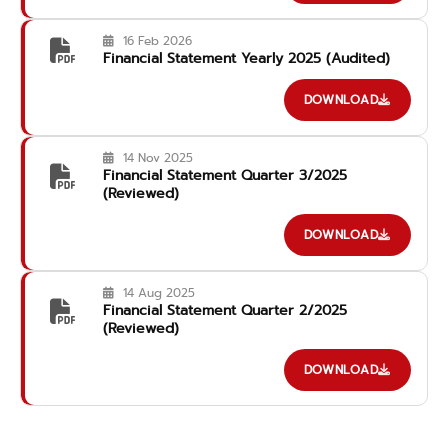
16 Feb 2026
Financial Statement Yearly 2025 (Audited)
DOWNLOAD
14 Nov 2025
Financial Statement Quarter 3/2025
(Reviewed)
DOWNLOAD
14 Aug 2025
Financial Statement Quarter 2/2025
(Reviewed)
DOWNLOAD