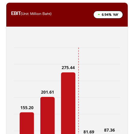
EBIT
(Unit: Million Baht)
6.94% YoY