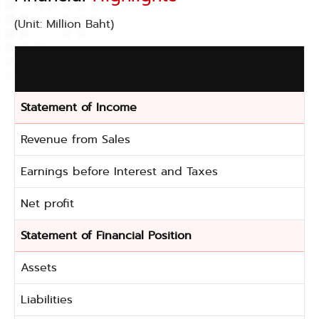
(Unit: Million Baht)
Statement of Income
Revenue from Sales
Earnings before Interest and Taxes
Net profit
Statement of Financial Position
Assets
Liabilities