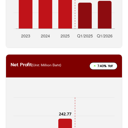
Net Profit
(Unit: Million Baht)
7.40% YoY