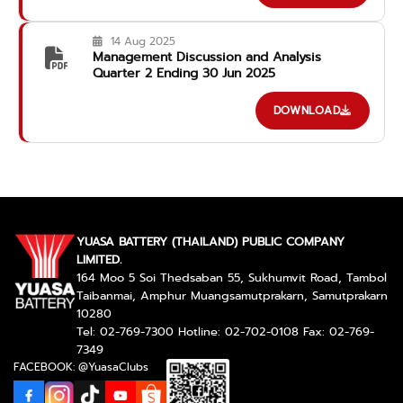
14 Aug 2025
Management Discussion and Analysis
Quarter 2 Ending 30 Jun 2025
DOWNLOAD
YUASA BATTERY (THAILAND) PUBLIC COMPANY
LIMITED.
164 Moo 5 Soi Thedsaban 55, Sukhumvit Road, Tambol
Taibanmai, Amphur Muangsamutprakarn, Samutprakarn
10280
Tel: 02-769-7300 Hotline: 02-702-0108 Fax: 02-769-
7349
FACEBOOK: @YuasaClubs