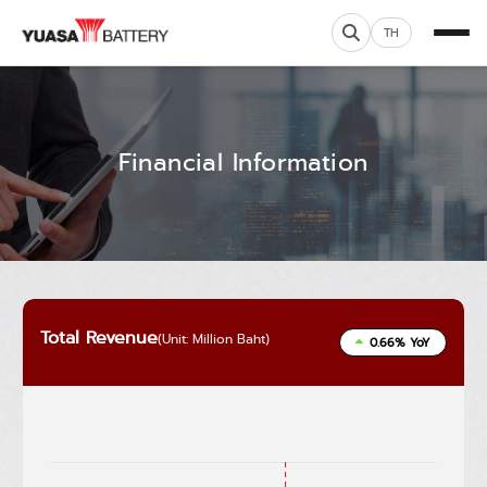
TH
Financial Information
Total Revenue
(Unit: Million Baht)
0.66% YoY