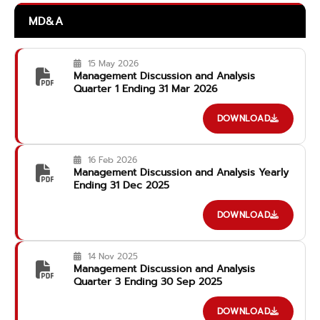
MD&A
15 May 2026
Management Discussion and Analysis
Quarter 1 Ending 31 Mar 2026
DOWNLOAD
16 Feb 2026
Management Discussion and Analysis Yearly
Ending 31 Dec 2025
DOWNLOAD
14 Nov 2025
Management Discussion and Analysis
Quarter 3 Ending 30 Sep 2025
DOWNLOAD