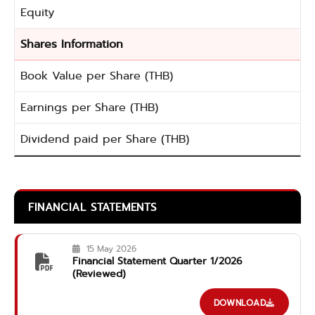
Equity
Shares Information
Book Value per Share (THB)
Earnings per Share (THB)
Dividend paid per Share (THB)
FINANCIAL STATEMENTS
15 May 2026
Financial Statement Quarter 1/2026
(Reviewed)
DOWNLOAD