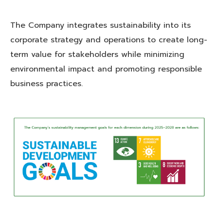
The Company integrates sustainability into its
corporate strategy and operations to create long-
term value for stakeholders while minimizing
environmental impact and promoting responsible
business practices.