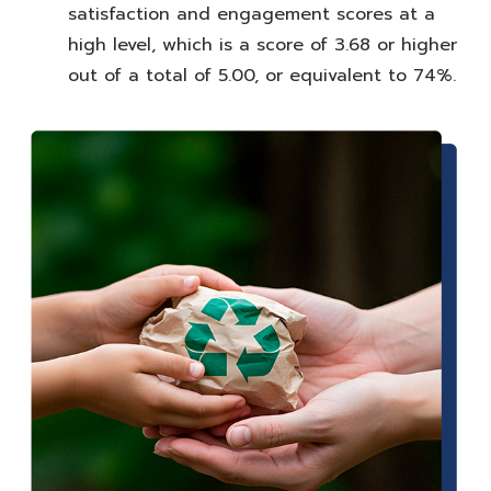
satisfaction and engagement scores at a
high level, which is a score of 3.68 or higher
out of a total of 5.00, or equivalent to 74%.