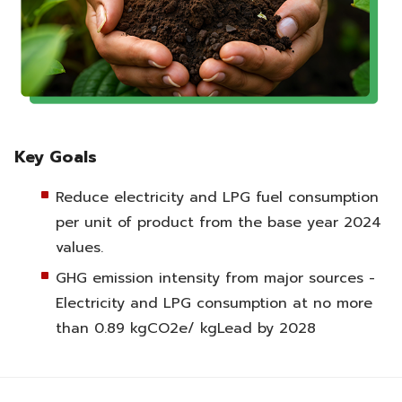
Key Goals
Reduce electricity and LPG fuel consumption
per unit of product from the base year 2024
values.
GHG emission intensity from major sources -
Electricity and LPG consumption at no more
than 0.89 kgCO2e/ kgLead by 2028