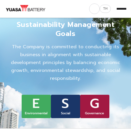
TH
Sustainability Management
Goals
The Company is committed to conducting its
business in alignment with sustainable
development principles by balancing economic
growth, environmental stewardship, and social
responsibility.