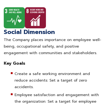
Social Dimension
The Company places importance on employee well-
being, occupational safety, and positive
engagement with communities and stakeholders.
Key Goals
Create a safe working environment and
reduce accidents: Set a target of zero
accidents.
Employee satisfaction and engagement with
the organization: Set a target for employee