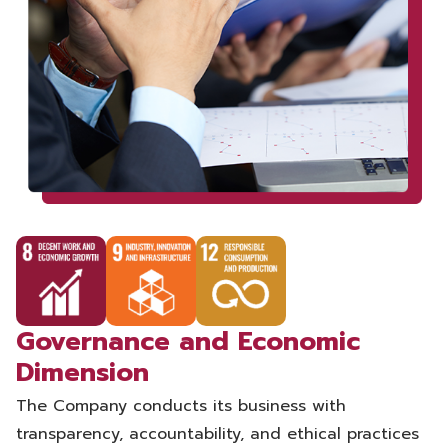
Governance and Economic
Dimension
The Company conducts its business with
transparency, accountability, and ethical practices