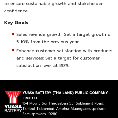
to ensure sustainable growth and stakeholder
confidence.
Key Goals
Sales revenue growth: Set a target growth of
5-10% from the previous year.
Enhance customer satisfaction with products
and services: Set a target for customer
satisfaction level at 80%.
YUASA BATTERY (THAILAND) PUBLIC COMPANY
LIMITED.
164 Moo 5 Soi Thedsaban 55, Sukhumvit Road,
Tambol Taibanmai, Amphur Muangsamutprakarn,
Samutprakarn 10280