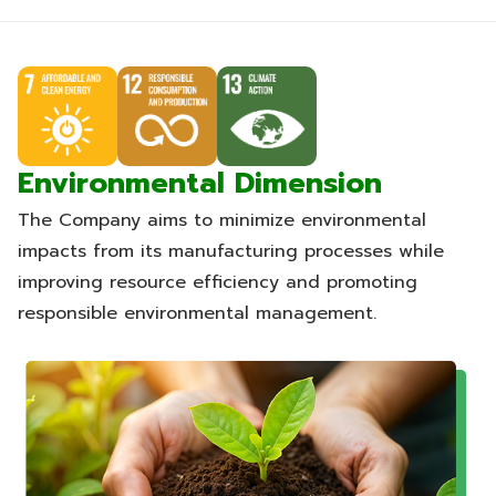
Environmental Dimension
The Company aims to minimize environmental
impacts from its manufacturing processes while
improving resource efficiency and promoting
responsible environmental management.