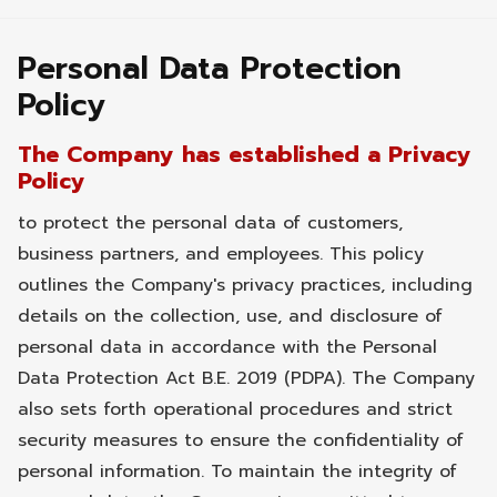
Personal Data Protection
Policy
The Company has established a Privacy
Policy
to protect the personal data of customers,
business partners, and employees. This policy
outlines the Company's privacy practices, including
details on the collection, use, and disclosure of
personal data in accordance with the Personal
Data Protection Act B.E. 2019 (PDPA). The Company
also sets forth operational procedures and strict
security measures to ensure the confidentiality of
personal information. To maintain the integrity of