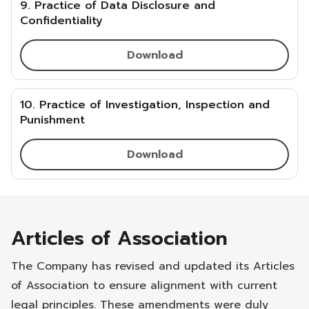
9. Practice of Data Disclosure and
Confidentiality
Download
10. Practice of Investigation, Inspection and
Punishment
Download
Articles of Association
The Company has revised and updated its Articles
of Association to ensure alignment with current
legal principles. These amendments were duly