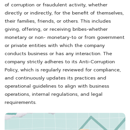
of corruption or fraudulent activity, whether
directly or indirectly, for the benefit of themselves,
their families, friends, or others. This includes
giving, offering, or receiving bribes-whether
monetary or non- monetary-to or from government
or private entities with which the company
conducts business or has any interaction. The
company strictly adheres to its Anti-Corruption
Policy, which is regularly reviewed for compliance,
and continuously updates its practices and
operational guidelines to align with business
operations, internal regulations, and legal
requirements.