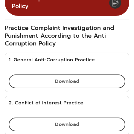
Policy
Practice Complaint Investigation and
Punishment According to the Anti
Corruption Policy
1. General Anti-Corruption Practice
Download
2. Conflict of Interest Practice
Download