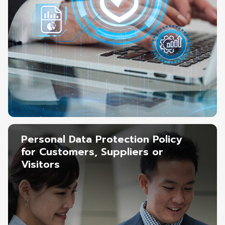
Personal Data Protection Policy
for Customers, Suppliers or
Visitors