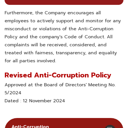
Furthermore, the Company encourages all
employees to actively support and monitor for any
misconduct or violations of the Anti-Corruption
Policy and the company's Code of Conduct. All
complaints will be received, considered, and
treated with fairness, transparency, and equality
for all parties involved.
Revised Anti-Corruption Policy
Approved at the Board of Directors' Meeting No.
5/2024
Dated : 12 November 2024
Anti-Corruption