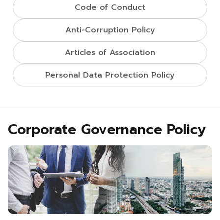
Code of Conduct
Anti-Corruption Policy
Articles of Association
Personal Data Protection Policy
Corporate Governance Policy