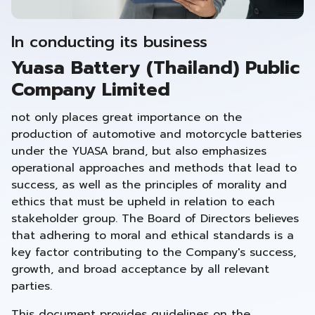
In conducting its business
Yuasa Battery (Thailand) Public
Company Limited
not only places great importance on the
production of automotive and motorcycle batteries
under the YUASA brand, but also emphasizes
operational approaches and methods that lead to
success, as well as the principles of morality and
ethics that must be upheld in relation to each
stakeholder group. The Board of Directors believes
that adhering to moral and ethical standards is a
key factor contributing to the Company's success,
growth, and broad acceptance by all relevant
parties.
This document provides guidelines on the