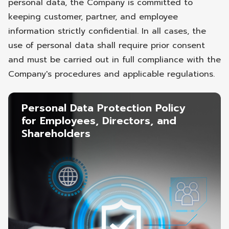
personal data, the Company is committed to
keeping customer, partner, and employee
information strictly confidential. In all cases, the
use of personal data shall require prior consent
and must be carried out in full compliance with the
Company's procedures and applicable regulations.
Personal Data Protection Policy
for Employees, Directors, and
Shareholders