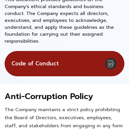
Company's ethical standards and business
conduct. The Company expects all directors,
executives, and employees to acknowledge,
understand, and apply these guidelines as the
foundation for carrying out their assigned
responsibilities.
Code of Conduct
Anti-Corruption Policy
The Company maintains a strict policy prohibiting
the Board of Directors, executives, employees,
staff, and stakeholders from engaging in any form