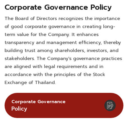
Corporate Governance Policy
The Board of Directors recognizes the importance
of good corporate governance in creating long-
term value for the Company. It enhances
transparency and management efficiency, thereby
building trust among shareholders, investors, and
stakeholders. The Company's governance practices
are aligned with legal requirements and in
accordance with the principles of the Stock
Exchange of Thailand.
Corporate Governance
Policy