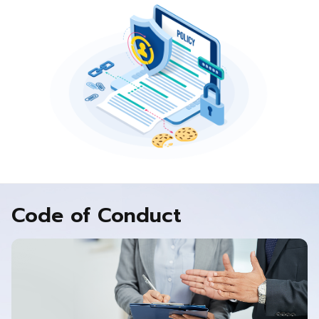
Code of Conduct