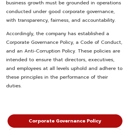
business growth must be grounded in operations
conducted under good corporate governance,
with transparency, fairness, and accountability.
Accordingly, the company has established a
Corporate Governance Policy, a Code of Conduct,
and an Anti-Corruption Policy. These policies are
intended to ensure that directors, executives,
and employees at all levels uphold and adhere to
these principles in the performance of their
duties.
Corporate Governance Policy