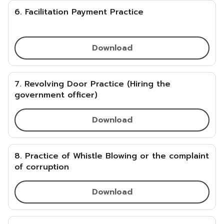
6. Facilitation Payment Practice
Download
7. Revolving Door Practice (Hiring the
government officer)
Download
8. Practice of Whistle Blowing or the complaint
of corruption
Download