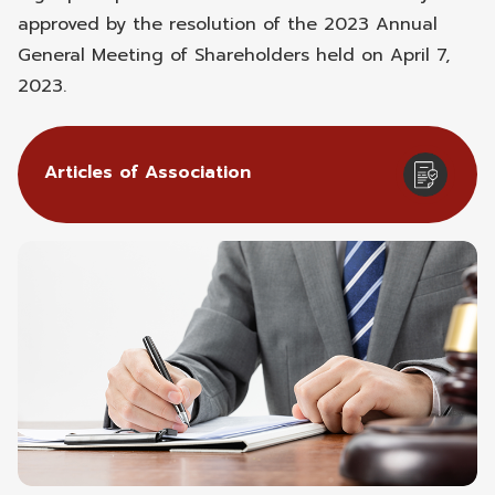
approved by the resolution of the 2023 Annual
General Meeting of Shareholders held on April 7,
2023.
Articles of Association