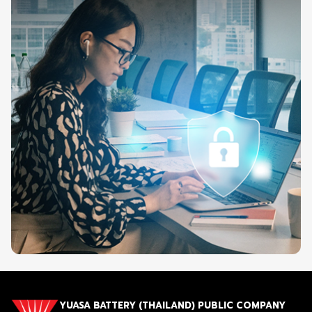
YUASA BATTERY (THAILAND) PUBLIC COMPANY