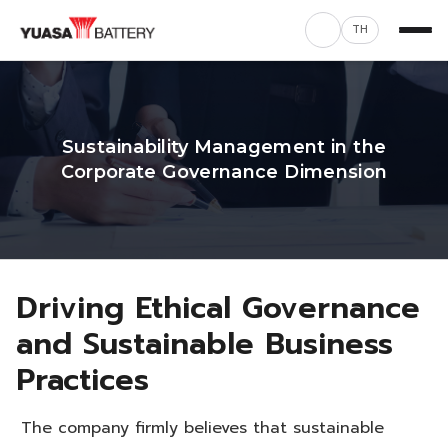
TH
Sustainability Management in the
Corporate Governance Dimension
Driving Ethical Governance
and Sustainable Business
Practices
The company firmly believes that sustainable