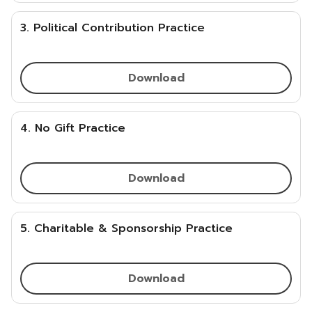
3. Political Contribution Practice
Download
4. No Gift Practice
Download
5. Charitable & Sponsorship Practice
Download