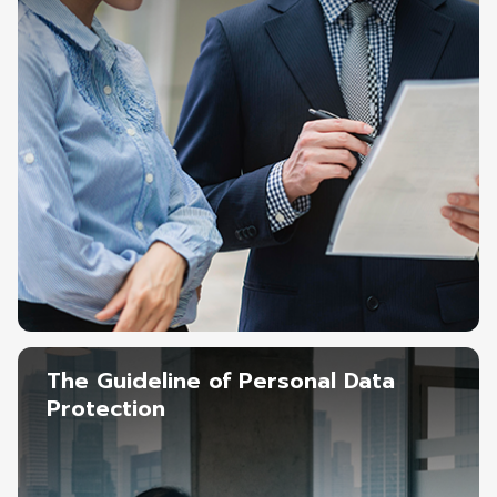
The Guideline of Personal Data
Protection