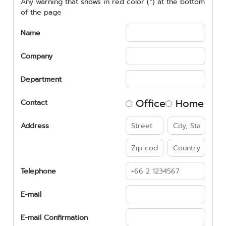
Any warning that shows in red color (*) at the bottom
of the page
Name
Company
Department
Office
Home
Contact
Address
Telephone
E-mail
E-mail Confirmation