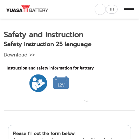
TH
Safety and instruction
Safety instruction 25 language
Download >>
Please fill out the form below: