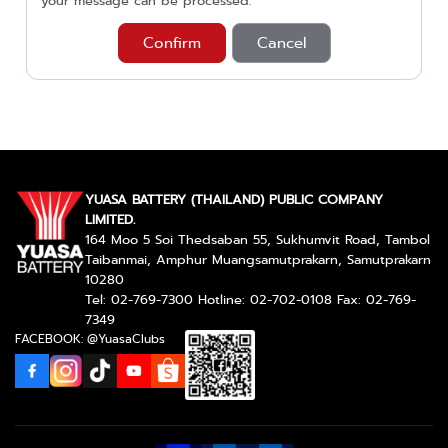
your message can be processed.
Confirm
Cancel
YUASA BATTERY (THAILAND) PUBLIC COMPANY
LIMITED.
164 Moo 5 Soi Thedsaban 55, Sukhumvit Road, Tambol
Taibanmai, Amphur Muangsamutprakarn, Samutprakarn
10280
Tel: 02-769-7300 Hotline: 02-702-0108 Fax: 02-769-
7349
FACEBOOK: @YuasaClubs