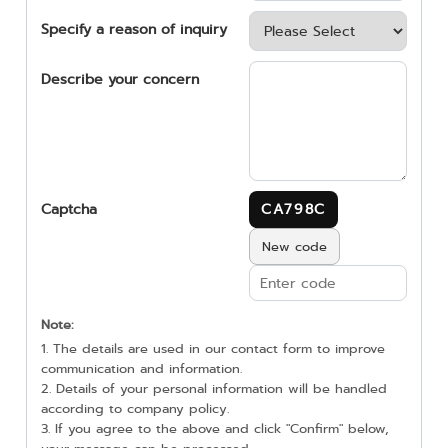
Specify a reason of inquiry
Describe your concern
Captcha
CA798C
New code
Note:
1. The details are used in our contact form to improve
communication and information.
2. Details of your personal information will be handled
according to company policy.
3. If you agree to the above and click "Confirm" below,