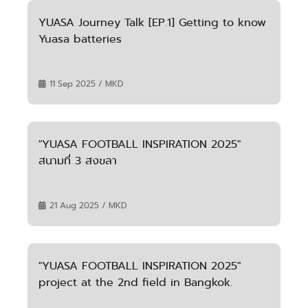
YUASA Journey Talk [EP.1] Getting to know
Yuasa batteries
11 Sep 2025 / MKD
"YUASA FOOTBALL INSPIRATION 2025"
สนามที่ 3 สงขลา
21 Aug 2025 / MKD
"YUASA FOOTBALL INSPIRATION 2025"
project at the 2nd field in Bangkok.