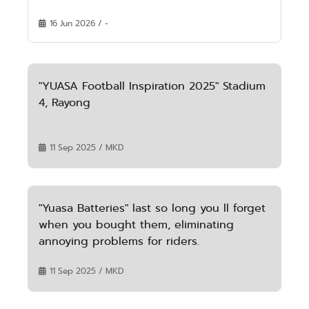
16 Jun 2026 / -
"YUASA Football Inspiration 2025" Stadium
4, Rayong
11 Sep 2025 / MKD
"Yuasa Batteries" last so long you ll forget
when you bought them, eliminating
annoying problems for riders.
11 Sep 2025 / MKD