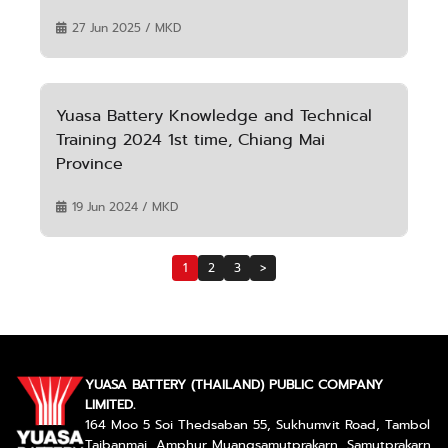
27 Jun 2025 / MKD
Yuasa Battery Knowledge and Technical
Training 2024 1st time, Chiang Mai
Province
19 Jun 2024 / MKD
1
2
3
>
YUASA BATTERY (THAILAND) PUBLIC COMPANY
LIMITED.
164 Moo 5 Soi Thedsaban 55, Sukhumvit Road, Tambol
Taibanmai, Amphur Muangsamutprakarn, Samutprakarn