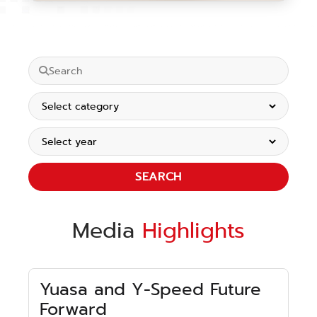
SEARCH
Media
Highlights
Yuasa and Y-Speed Future
Forward