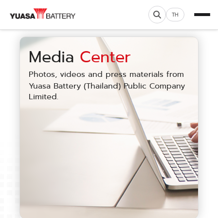
TH
Media
Center
Photos, videos and press materials from
Yuasa Battery (Thailand) Public Company
Limited.