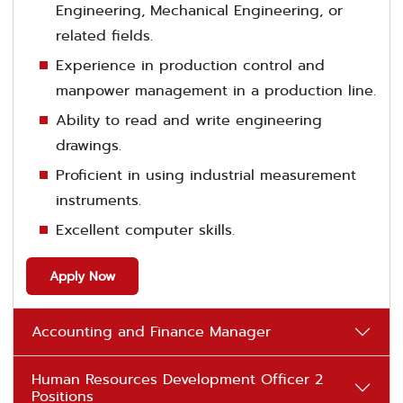
Engineering, Mechanical Engineering, or
related fields.
Experience in production control and
manpower management in a production line.
Ability to read and write engineering
drawings.
Proficient in using industrial measurement
instruments.
Excellent computer skills.
Apply Now
Accounting and Finance Manager
Human Resources Development Officer 2
Positions