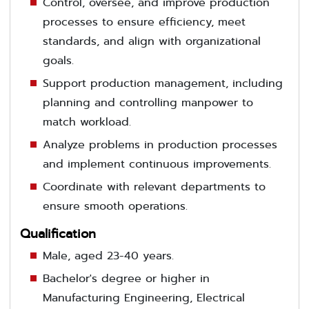
Control, oversee, and improve production
processes to ensure efficiency, meet
standards, and align with organizational
goals.
Support production management, including
planning and controlling manpower to
match workload.
Analyze problems in production processes
and implement continuous improvements.
Coordinate with relevant departments to
ensure smooth operations.
Qualification
Male, aged 23-40 years.
Bachelor's degree or higher in
Manufacturing Engineering, Electrical