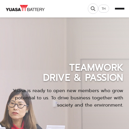
TH
TEAMWORK
DRIVE & PASSION
Yuasa is ready to open new members who grow
potential to us. To drive business together with
society and the environment.