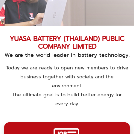
YUASA BATTERY (THAILAND) PUBLIC
COMPANY LIMITED
We are the world leader in battery technology.
Today we are ready to open new members to drive
business together with society and the
environment.
The ultimate goal is to build better energy for
every day.