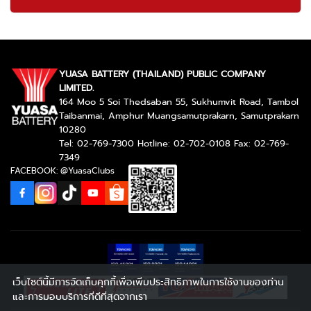
YUASA BATTERY (THAILAND) PUBLIC COMPANY
LIMITED.
164 Moo 5 Soi Thedsaban 55, Sukhumvit Road, Tambol
Taibanmai, Amphur Muangsamutprakarn, Samutprakarn
10280
Tel: 02-769-7300 Hotline: 02-702-0108 Fax: 02-769-
7349
FACEBOOK: @YuasaClubs
เว็บไซต์นี้มีการจัดเก็บคุกกี้เพื่อเพิ่มประสิทธิภาพในการใช้งานของท่าน
และการมอบบริการที่ดีที่สุดจากเรา