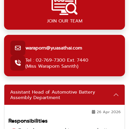
JOIN OUR TEAM
waraporn@yuasathai.com
Tel : 02-769-7300 Ext. 7440
(Miss Waraporn Sanrith)
Assistant Head of Automotive Battery
Assembly Department
26 Apr 2026
Responsibilities