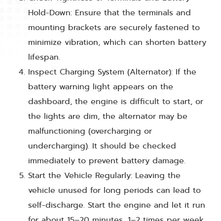
Hold-Down: Ensure that the terminals and
mounting brackets are securely fastened to
minimize vibration, which can shorten battery
lifespan.
Inspect Charging System (Alternator): If the
battery warning light appears on the
dashboard, the engine is difficult to start, or
the lights are dim, the alternator may be
malfunctioning (overcharging or
undercharging). It should be checked
immediately to prevent battery damage.
Start the Vehicle Regularly: Leaving the
vehicle unused for long periods can lead to
self-discharge. Start the engine and let it run
for about 15–20 minutes, 1–2 times per week,