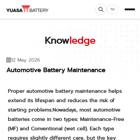
TH
Know
ledge
12 May 2026
Automotive Battery Maintenance
Proper automotive battery maintenance helps
extend its lifespan and reduces the risk of
starting problems.Nowadays, most automotive
batteries come in two types: Maintenance-Free
(MF) and Conventional (wet cell). Each type
requires slightly different care, but the key