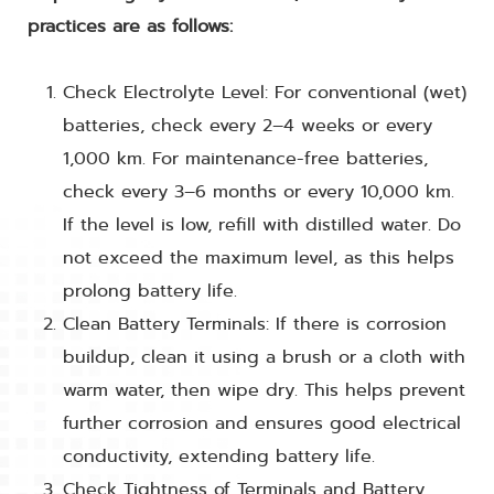
practices are as follows:
Check Electrolyte Level: For conventional (wet)
batteries, check every 2–4 weeks or every
1,000 km. For maintenance-free batteries,
check every 3–6 months or every 10,000 km.
If the level is low, refill with distilled water. Do
not exceed the maximum level, as this helps
prolong battery life.
Clean Battery Terminals: If there is corrosion
buildup, clean it using a brush or a cloth with
warm water, then wipe dry. This helps prevent
further corrosion and ensures good electrical
conductivity, extending battery life.
Check Tightness of Terminals and Battery