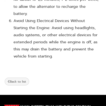
to allow the alternator to recharge the
battery.
Avoid Using Electrical Devices Without
Starting the Engine: Avoid using headlights,
audio systems, or other electrical devices for
extended periods while the engine is off, as
this may drain the battery and prevent the
vehicle from starting.
Back to list